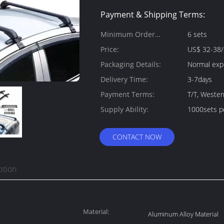
Payment & Shipping Terms:
Minimum Order
6 sets
Quantity:
Price:
US$ 32-38/
Packaging Details:
Normal exp
Delivery Time:
3-7days
Payment Terms:
T/T, Weste
Supply Ability:
1000sets p
CONTACT NOW
ption
Material:
Aluminum Alloy Material