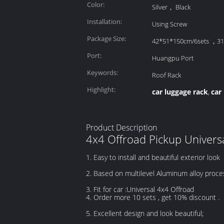
Color:
Silver， Black
Installation:
Using Screw
Package Size:
42*51*150cm/6sets ，3
Port:
Huangpu Port
Keywords:
Roof Rack
Highlight:
car luggage rack
car
,
Product Description
4x4 Offroad Pickup Univers
1. Easy to install and beautiful exterior look
2. Based on multilevel Aluminum alloy proce
3. Fit for car :Universal 4x4 Offroad
4. Order more 10 sets , get 10% discount .
5. Excellent design and look beautiful;