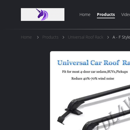
Home
Products
Vide
Home
Products
Universal Roof Rack
A - F Sty