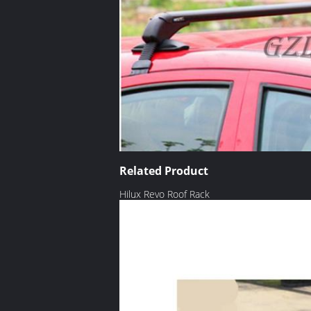
Related Product
Hilux Revo Roof Rack