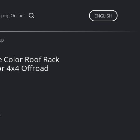
ping Online
ENGLISH
up
te Color Roof Rack
or 4x4 Offroad
n