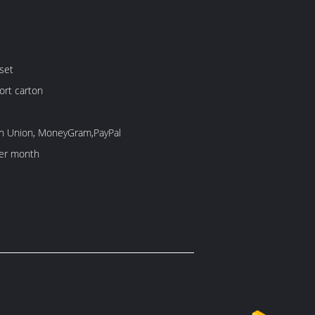
set
ort carton
rn Union, MoneyGram,PayPal
er month