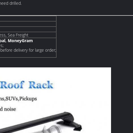
need drilled.
ress, Sea Freight
ypal, MoneyGram
s;
before delivery for large order;