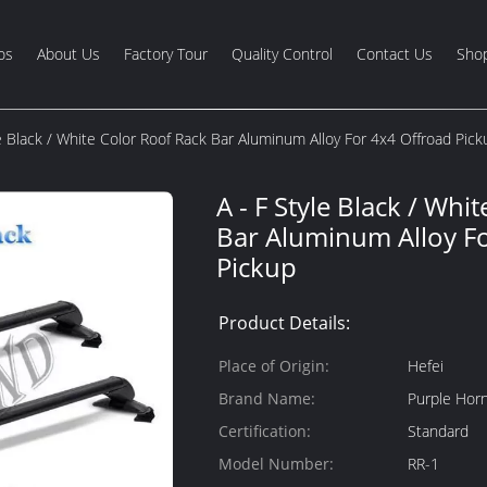
os
About Us
Factory Tour
Quality Control
Contact Us
Shop
le Black / White Color Roof Rack Bar Aluminum Alloy For 4x4 Offroad Pick
A - F Style Black / Whi
Bar Aluminum Alloy F
Pickup
Product Details:
Place of Origin:
Hefei
Brand Name:
Purple Hor
Certification:
Standard
Model Number:
RR-1