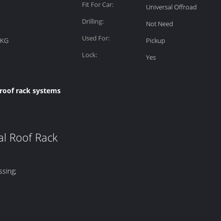
Fit For Car:
Universal Offroad
Drilling:
Not Need
Used For:
1KG
Pickup
Lock:
Yes
 roof rack systems
al Roof Rack
ssing;