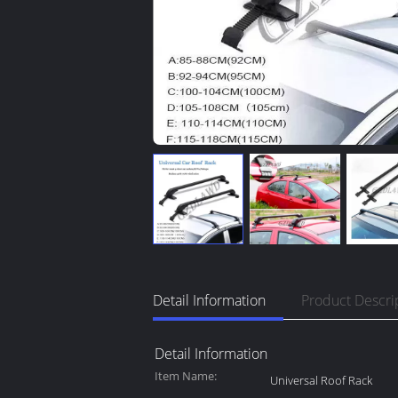
Detail Information
Product Descri
Detail Information
Item Name:
Universal Roof Rack