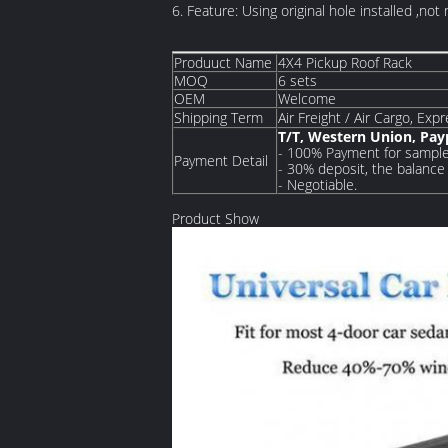
6. Feature: Using original hole installed ,not 
Produuct Name
4X4 Pickup Roof Rack
MOQ
6 sets
OEM
Welcome
Shipping Term
Air Freight / Air Cargo, Exp
T/T, Western Union, Pa
- 100% Payment for sample
Payment Detail
- 30% deposit, the balance 
- Negotiable.
Product Show