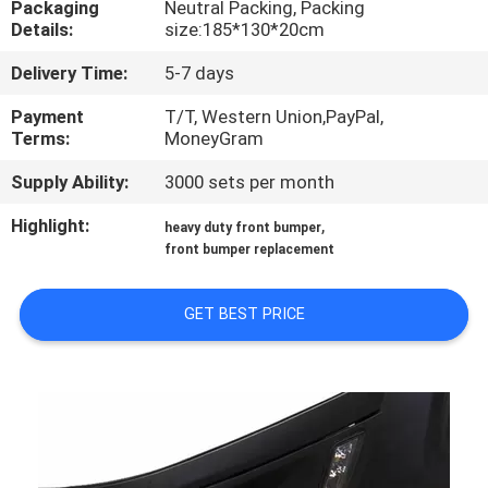
Packaging
Neutral Packing, Packing
Details:
size:185*130*20cm
QUALITY
Delivery Time:
5-7 days
CONTROL
Payment
T/T, Western Union,PayPal,
Terms:
MoneyGram
CONTACT
Supply Ability:
3000 sets per month
US
Highlight:
,
heavy duty front bumper
front bumper replacement
NEWS
GET BEST PRICE
CASES
REQUEST
A
QUOTE