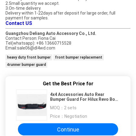
2.Small quantity we accept.
3.On-time delivery.
Delivery within 1-22days after deposit for large order, full
payment for samples.
Contact US
Guangzhou Deliang Auto Accessory Co., Ltd.
Contact Person: Fiona Cai
Tel(whatsapp): +86 13660715528
​Email:sale06@dl4wd.com
heavy duty front bumper
front bumper replacement
4runner bumper guard
Get the Best Price for
4x4 Accessories Auto Rear
Bumper Guard For Hilux Revo Body
Kits
MOQ：
2 sets
Price：
Negotiation
Continue