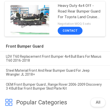
Heavy Duty 4x4 Off -
Road Rear Bumper Guard
For Toyota Land Cruiser
80 Series
Negotiation MOQ:5 sets
CONTACT
Front Bumper Guard
LDV T60 Replacement Front Bumper 4x4 Bull Bars For Maxus
T60 2016-2018
Steel Material Front And Rear Bumper Guard For Jeep
Wrangler JL 2018+
OEM Front Bumper Guard , Range Rover 2006-2009 Discovery
3 4 Bull Bar Front Bumper Skid Plate Kit
Popular Categories
All