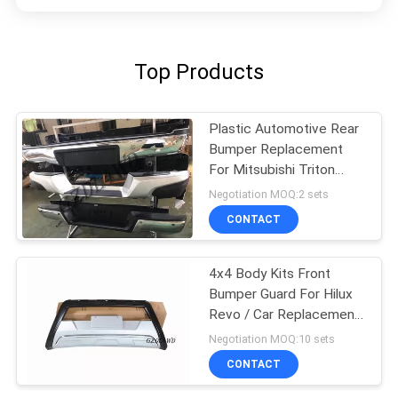
Top Products
Plastic Automotive Rear
Bumper Replacement
For Mitsubishi Triton
L200
Negotiation MOQ:2 sets
CONTACT
4x4 Body Kits Front
Bumper Guard For Hilux
Revo / Car Replacement
Accessories
Negotiation MOQ:10 sets
CONTACT