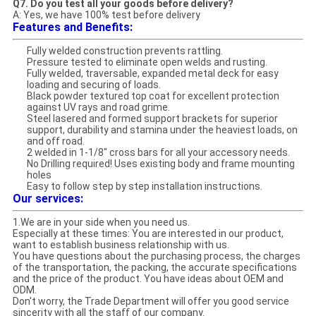
Q7. Do you test all your goods before delivery?
A: Yes, we have 100% test before delivery
Features and Benefits:
Fully welded construction prevents rattling.
Pressure tested to eliminate open welds and rusting.
Fully welded, traversable, expanded metal deck for easy
loading and securing of loads.
Black powder textured top coat for excellent protection
against UV rays and road grime.
Steel lasered and formed support brackets for superior
support, durability and stamina under the heaviest loads, on
and off road.
2 welded in 1-1/8" cross bars for all your accessory needs.
No Drilling required! Uses existing body and frame mounting
holes
Easy to follow step by step installation instructions.
Our services:
1.We are in your side when you need us.
Especially at these times: You are interested in our product,
want to establish business relationship with us.
You have questions about the purchasing process, the charges
of the transportation, the packing, the accurate specifications
and the price of the product. You have ideas about OEM and
ODM.
Don't worry, the Trade Department will offer you good service
sincerity with all the staff of our company.