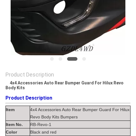
SHOPPING
ONLINE
SITEMAP
PRIVACY
POLICY
Product Description
4x4 Accessories Auto Rear Bumper Guard For Hilux Revo
4x4
Body Kits
Accessories Auto Rear Bumper Guard For Hilux Revo Body Kits Bumpers​
Product Description
Item
4x4 Accessories Auto Rear Bumper Guard For Hilux
Revo Body Kits Bumpers
Item No.
RB-Revo-1
Color
Black and red