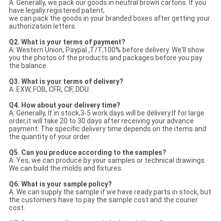
A: Generally, we pack our goods in neutral brown cartons. If you
have legally registered patent,
we can pack the goods in your branded boxes after getting your
authorization letters.
Q2. What is your terms of payment?
A: Western Union, Paypal ,T/T,100% before delivery. We'll show
you the photos of the products and packages
before you pay
the balance.
Q3. What is your terms of delivery?
A: EXW, FOB, CFR, CIF, DDU.
Q4. How about your delivery time?
A: Generally, If in stock,3-5 work days will be delivery.If for large
order,it will take 20 to 30 days after receiving your advance
payment. The specific delivery time depends
on the items and
the quantity of your order.
Q5. Can you produce according to the samples?
A: Yes, we can produce by your samples or technical drawings.
We can build the molds and fixtures.
Q6. What is your sample policy?
A: We can supply the sample if we have ready parts in stock, but
the customers have to pay the sample cost and
the courier
cost.