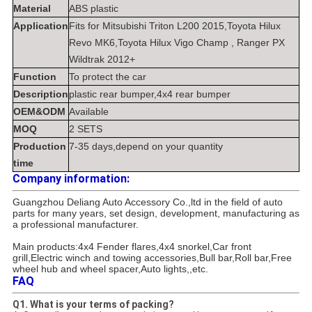
Material
ABS plastic
Application
Fits for Mitsubishi Triton L200 2015,Toyota Hilux
Revo MK6,Toyota Hilux Vigo Champ , Ranger PX
Wildtrak 2012+
Function
To protect the car
Description
plastic rear bumper,4x4 rear bumper
OEM&ODM
Available
MOQ
2 SETS
Production
7-35 days,depend on your quantity
time
Company information:
Guangzhou Deliang Auto Accessory Co.,ltd in the field of auto
parts for many years, set design, development, manufacturing as
a professional manufacturer.
Main products:4x4 Fender flares,4x4 snorkel,Car front
grill,Electric winch and towing accessories,Bull bar,Roll bar,Free
wheel hub and wheel spacer,Auto lights,,etc.
FAQ
Q1. What is your terms of packing?