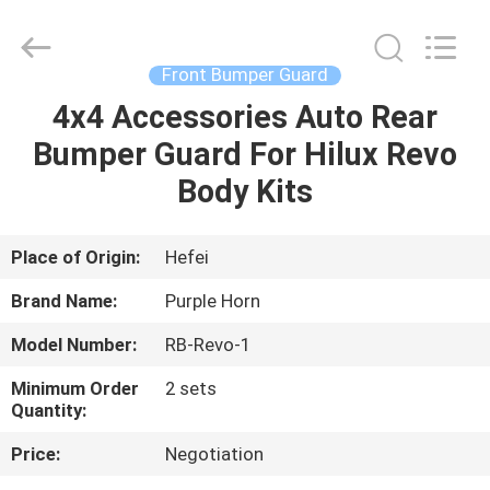
Purple
Horn
E-
Commerce
Co.,
Front Bumper Guard
Ltd..
All
Rights
4x4 Accessories Auto Rear
HOME
Reserved.
Bumper Guard For Hilux Revo
PRODUCTS
Body Kits
VIDEOS
Place of Origin:
Hefei
Brand Name:
Purple Horn
ABOUT
Model Number:
RB-Revo-1
US
Minimum Order
2 sets
Quantity:
FACTORY
Price:
Negotiation
TOUR