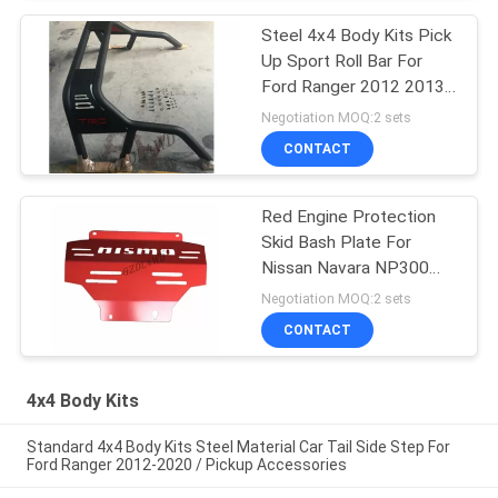
Steel 4x4 Body Kits Pick
Up Sport Roll Bar For
Ford Ranger 2012 2013
2014 2015 2016
Negotiation MOQ:2 sets
CONTACT
Red Engine Protection
Skid Bash Plate For
Nissan Navara NP300
2015 2018
Negotiation MOQ:2 sets
CONTACT
4x4 Body Kits
Standard 4x4 Body Kits Steel Material Car Tail Side Step For
Ford Ranger 2012-2020 / Pickup Accessories