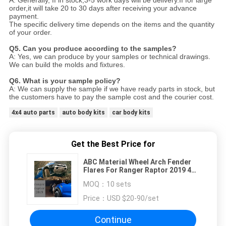
order,it will take 20 to 30 days after receiving your advance
payment.
The specific delivery time depends
on the items and the quantity
of your order.
Q5. Can you produce according to the samples?
A: Yes, we can produce by your samples or technical drawings.
We can build the molds and fixtures.
Q6. What is your sample policy?
A: We can supply the sample if we have ready parts in stock, but
the customers have to pay the sample cost and
the courier cost.
4x4 auto parts
auto body kits
car body kits
Get the Best Price for
ABC Material Wheel Arch Fender
Flares For Ranger Raptor 2019 4x4
Kit
MOQ：
10 sets
Price：
USD $20-90/set
Continue