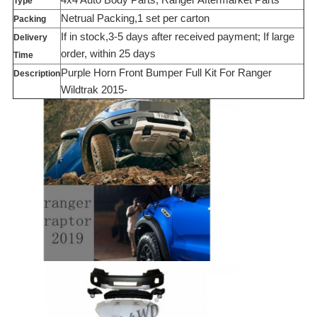
Type
Netrual Packing,1 set per carton
Packing
If in stock,3-5 days after received payment; If large
Delivery
order, within 25 days
Time
Purple Horn Front Bumper Full Kit For Ranger
Description
Wildtrak 2015-