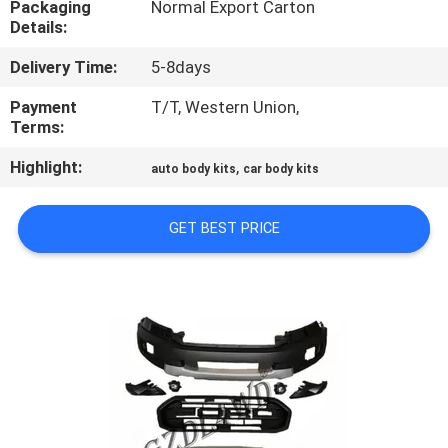
Packaging
Normal Export Carton
Details:
QUALITY
Delivery Time:
5-8days
CONTROL
Payment
T/T, Western Union,
Terms:
CONTACT
Highlight:
,
US
auto body kits
car body kits
GET BEST PRICE
NEWS
CASES
REQUEST
A
QUOTE