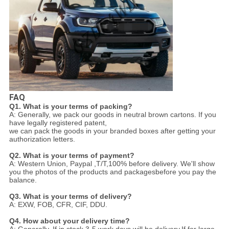
FAQ
Q1. What is your terms of packing?
A: Generally, we pack our goods in neutral brown cartons. If you
have legally registered patent,
we can pack the goods in your branded boxes after getting your
authorization letters.
Q2. What is your terms of payment?
A: Western Union, Paypal ,T/T,100% before delivery. We'll show
you the photos of the products and packages
before you pay the
balance.
Q3. What is your terms of delivery?
A: EXW, FOB, CFR, CIF, DDU.
Q4. How about your delivery time?
A: Generally, If in stock,3-5 work days will be delivery.If for large