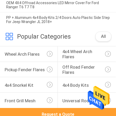
OEM 4X4 Offroad Accessories LED Mirror Cover For Ford
Ranger T6 T7 T8
PP + Aluminum 4x4 Body Kits 2/4 Doors Auto Plastic Side Step
For Jeep Wrangler JL 2018+
Popular Categories
All
4x4 Wheel Arch 
Wheel Arch Flares
Flares
Off Road Fender 
Pickup Fender Flares
Flares
4x4 Snorkel Kit
4x4 Body Kits
Front Grill Mesh
Universal Roof Rack
Request a Quote