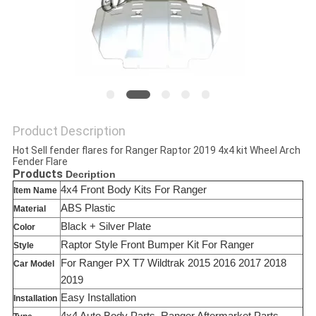
SHOPPING
ONLINE
SITEMAP
Product Description
PRIVACY
Hot Sell fender flares for Ranger Raptor 2019 4x4 kit Wheel Arch
Fender Flare
POLICY
Products
Decription
4x4 Front Body Kits For Ranger
Item Name
ABS Plastic
Material
Black + Silver Plate
Color
Raptor Style Front Bumper Kit For Ranger
Style
For Ranger PX T7 Wildtrak 2015 2016 2017 2018
Car Model
2019
Easy Installation
Installation
4x4 Auto Body Parts, Ranger Aftermarket Parts