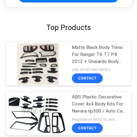
Top Products
Matte Black Body Trims
For Ranger T6 T7 PX
2012 + Onwards Body
Kits Cover
USD 43-52/sets MOQ:2
CONTACT
ABS Plastic Decorative
Cover 4x4 Body Kits For
Navara np300 / Auto Car
Accessories
Negotiation MOQ:10 sets
CONTACT