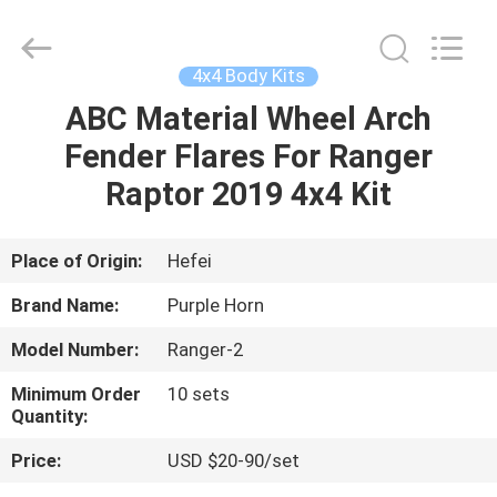
Purple
Horn
E-
Commerce
Co.,
4x4 Body Kits
Ltd..
All
Rights
ABC Material Wheel Arch
HOME
Reserved.
Fender Flares For Ranger
PRODUCTS
Raptor 2019 4x4 Kit
VIDEOS
Place of Origin:
Hefei
Brand Name:
Purple Horn
ABOUT
Model Number:
Ranger-2
US
Minimum Order
10 sets
Quantity:
FACTORY
Price:
USD $20-90/set
TOUR