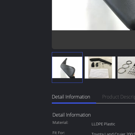
Detail Information
Product Descri
Detail Information
Material:
LLDPE Plastic
Fit For:
Toyota Land Cruier 200 S