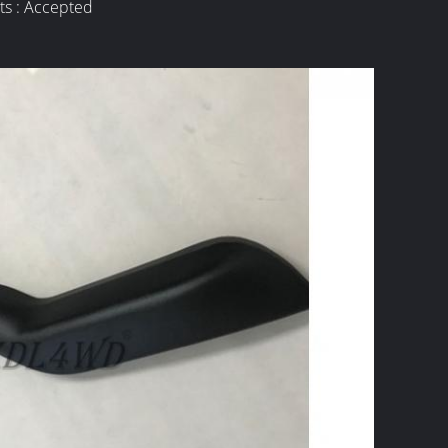
ts : Accepted