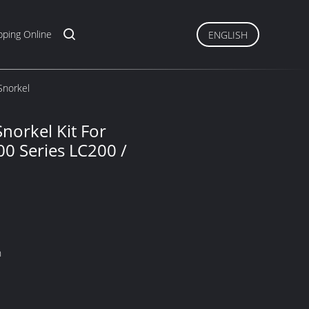
ping Online
ENGLISH
Snorkel
norkel Kit For
00 Series LC200 /
n