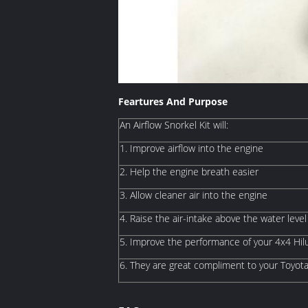
Feartures And Purpose
An Airflow Snorkel Kit will:
1. Improve airflow into the engine
2. Help the engine breath easier
3. Allow cleaner air into the engine
4. Raise the air-intake above the water level
5. Improve the performance of your 4x4 Hi
6. They are great compliment to your Toyot