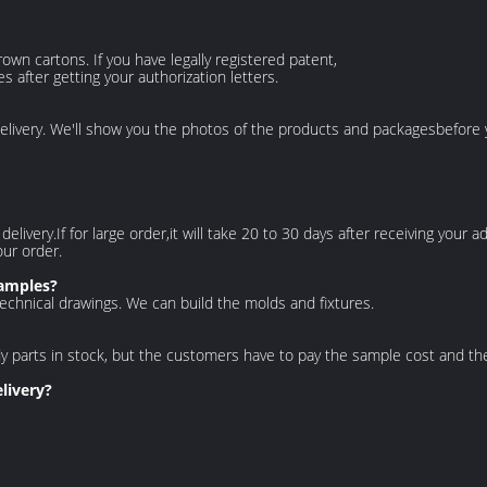
own cartons. If you have legally registered patent,
after getting your authorization letters.
elivery. We'll show you the photos of the products and packages
before 
e delivery.If for large order,it will take 20 to 30 days after receiving you
our order.
samples?
echnical drawings. We can build the molds and fixtures.
dy parts in stock, but the customers have to pay the sample cost and
th
livery?