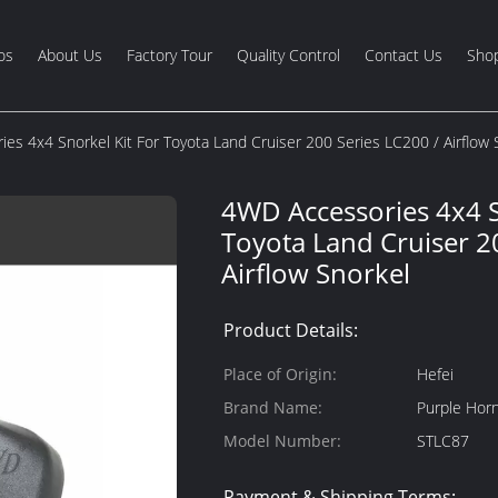
os
About Us
Factory Tour
Quality Control
Contact Us
Shop
es 4x4 Snorkel Kit For Toyota Land Cruiser 200 Series LC200 / Airflow 
4WD Accessories 4x4 S
Toyota Land Cruiser 2
Airflow Snorkel
Product Details:
Place of Origin:
Hefei
Brand Name:
Purple Hor
Model Number:
STLC87
Payment & Shipping Terms: