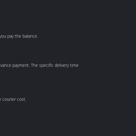
you pay the balance.
r advance payment. The specific delivery time
e courier cost.