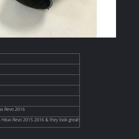
lux Revo 2016
a Hilux Revo 2015 2016 & they look great!