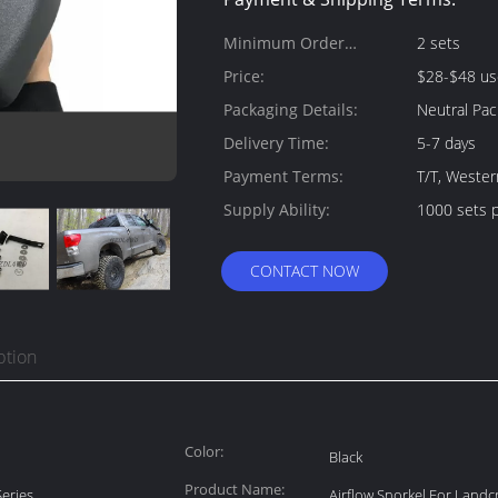
Minimum Order
2 sets
Quantity:
Price:
$28-$48 us
Packaging Details:
Neutral Pac
Delivery Time:
5-7 days
Payment Terms:
T/T, Wester
Supply Ability:
1000 sets 
CONTACT NOW
ption
Color:
Black
Product Name:
eries
Airflow Snorkel For Landcr