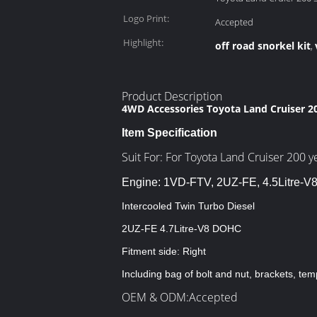
Logo Print:
Accepted
Highlight:
off road snorkel kit
,
Product Description
4WD Accessories Toyota Land Cruiser 20
Item Specification
Suit For: For Toyota Land Cruiser 200 
Engine:
1VD-FTV, 2UZ-FE, 4.5Litre-V8
Intercooled Twin Turbo Diesel
2UZ-FE 4.7Litre-V8 DOHC
Fitment side: Right
Including bag of bolt and nut, brackets, tem
OEM & ODM:Accepted