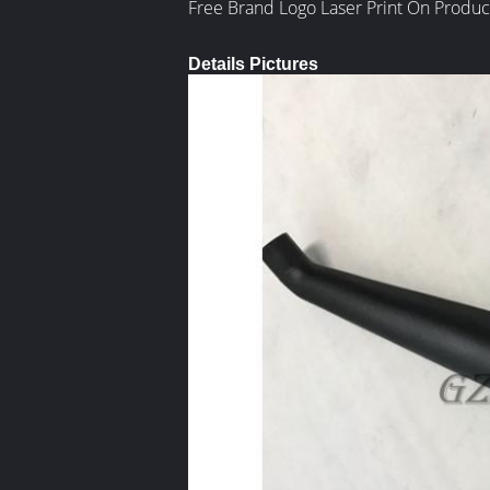
Free Brand Logo Laser Print On Produc
Details Pictures