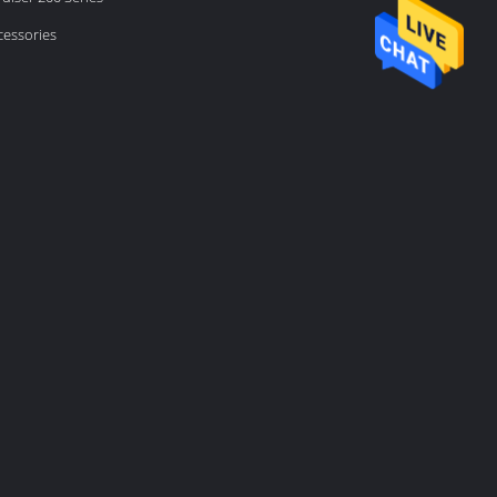
cessories