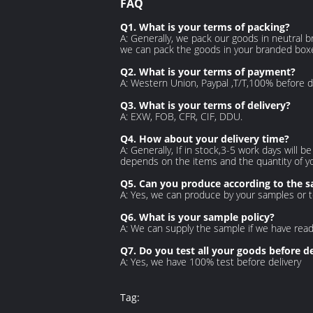
FAQ
Q1. What is your terms of packing?
A: Generally, we pack our goods in neutral br
we can pack the goods in your branded boxes 
Q2. What is your terms of payment?
A: Western Union, Paypal ,T/T,100% before d
Q3. What is your terms of delivery?
A: EXW, FOB, CFR, CIF, DDU.
Q4. How about your delivery time?
A: Generally, If in stock,3-5 work days will b
depends
on the items and the quantity of y
Q5. Can you produce according to the 
A: Yes, we can produce by your samples or t
Q6. What is your sample policy?
A: We can supply the sample if we have rea
Q7. Do you test all your goods before de
A: Yes, we have 100% test before delivery
Tag: