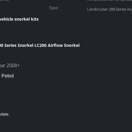
Type:
Landcruiser 200 Series Ac
vehicle snorkel kits
0 Series Snorkel LC200 Airflow Snorkel
year 2008+
 Petrol
plate.