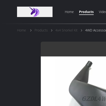
Home
Products
Vide
Home
Products
4x4 Snorkel Kit
4WD Accessori