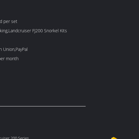
d per set
king,Landcruiser FJ200 Snorkel Kits
n Union,PayPal
per month
uiser 200 Series