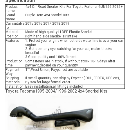
Specification
Product
4x4 Off Road Snorkel Kits For Toyota Fortuner GUN156 2015+
name
Brand
Purple Horn 4x4 Snorkel Kits
Name
Car suitable
2015 2016 2017 2018 2019
for
Material
Made of high quality LLDPE Plastic Snorkel
Position
right hand side snorkel air intake
Features
1. Protect your engine when out-side water line is over your car
engine.
2. Got so many eye- catching for your car, make it looks
beautiful.
3.Good quality and 100% fitment.
Production
Some items are in stock, If without stock 10-15days after
time
payment,depend on your quantity
Payment
TT,West Union, Paypal ect are available
Way
Shipping
If small quantity, can ship by Express( DHL, FEDEX, UPS ect),
methods
By sea for large formal order
Installation
Easy installation,all fittings included
Toyota Tacoma1995-2004/1996-2002 4x4 Snorkel Kits