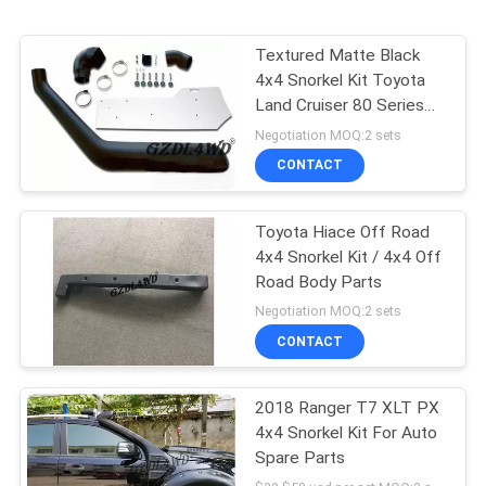
Textured Matte Black
4x4 Snorkel Kit Toyota
Land Cruiser 80 Series
1990 - 1998
Negotiation MOQ:2 sets
CONTACT
Toyota Hiace Off Road
4x4 Snorkel Kit / 4x4 Off
Road Body Parts
Negotiation MOQ:2 sets
CONTACT
2018 Ranger T7 XLT PX
4x4 Snorkel Kit For Auto
Spare Parts