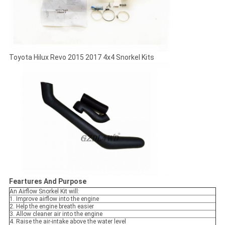
Toyota Hilux Revo 2015 2017 4x4 Snorkel Kits
Feartures And Purpose
An Airflow Snorkel Kit will:
1. Improve airflow into the engine
2. Help the engine breath easier
3. Allow cleaner air into the engine
4. Raise the air-intake above the water level