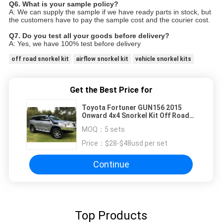
Q6. What is your sample policy?
A: We can supply the sample if we have ready parts in stock, but
the customers have to pay the sample cost and
the courier cost.
Q7. Do you test all your goods before delivery?
A: Yes, we have 100% test before delivery
off road snorkel kit
airflow snorkel kit
vehicle snorkel kits
Get the Best Price for
Toyota Fortuner GUN156 2015
Onward 4x4 Snorkel Kit Off Road
Accessories
MOQ：
5 sets
Price：
$28-$48usd per set
Continue
Top Products