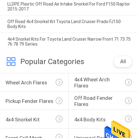
LLDPE Plastic Off Road Air Intake Snorkel For Ford F150 Raptor
2015-2017
Off Road 4x4 Snorkel Kit Toyota Land Cruiser Prado FJ150
Body Kits
4x4 Snorkel Kits For Toyota Land Cruiser Narrow Front 71 73 75
76 78 79 Series
Popular Categories
All
4x4 Wheel Arch 
Wheel Arch Flares
Flares
Off Road Fender 
Pickup Fender Flares
Flares
4x4 Snorkel Kit
4x4 Body Kits
Front Grill Mesh
Universal Roof Rack