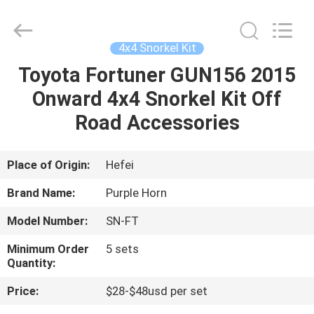
Purple
Horn
E-
Commerce
Co.,
4x4 Snorkel Kit
Ltd..
All
Rights
Toyota Fortuner GUN156 2015
HOME
Reserved.
Onward 4x4 Snorkel Kit Off
PRODUCTS
Road Accessories
VIDEOS
Place of Origin:
Hefei
Brand Name:
Purple Horn
ABOUT
Model Number:
SN-FT
US
Minimum Order
5 sets
Quantity:
FACTORY
Price:
$28-$48usd per set
TOUR