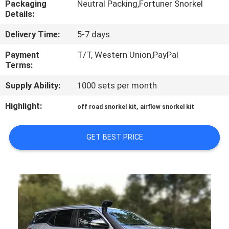
Packaging
Neutral Packing,Fortuner Snorkel
Details:
QUALITY
Delivery Time:
5-7 days
CONTROL
Payment
T/T, Western Union,PayPal
Terms:
CONTACT
Supply Ability:
1000 sets per month
US
Highlight:
,
off road snorkel kit
airflow snorkel kit
NEWS
GET BEST PRICE
CASES
REQUEST
A
QUOTE