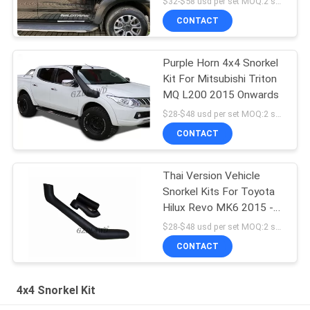
$32-$58 usd per set MOQ:2 sets
CONTACT
Purple Horn 4x4 Snorkel
Kit For Mitsubishi Triton
MQ L200 2015 Onwards
$28-$48 usd per set MOQ:2 sets
CONTACT
Thai Version Vehicle
Snorkel Kits For Toyota
Hilux Revo MK6 2015 -
2017 Easy Installation
$28-$48 usd per set MOQ:2 sets
CONTACT
4x4 Snorkel Kit