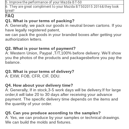
5. Improve the performance of your Mazda BT-50
6. They are great compliment to your Mazda BT502015 2016& they look
great!
FAQ
Q1. What is your terms of packing?
A: Generally, we pack our goods in neutral brown cartons. If you
have legally registered patent,
we can pack the goods in your branded boxes after getting your
authorization letters.
Q2. What is your terms of payment?
A: Western Union, Paypal ,T/T,100% before delivery. We'll show
you the photos of the products and packages
before you pay the
balance.
Q3. What is your terms of delivery?
A: EXW, FOB, CFR, CIF, DDU.
Q4. How about your delivery time?
A: Generally, If in stock,3-5 work days will be delivery.If for large
order,it will take 20 to 30 days after receiving your advance
payment. The specific delivery time depends
on the items and
the quantity of your order.
Q5. Can you produce according to the samples?
A: Yes, we can produce by your samples or technical drawings.
We can build the molds and fixtures.