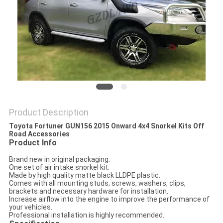
SHOPPING
ONLINE
SITEMAP
PRIVACY
Product Description
POLICY
Toyota Fortuner GUN156 2015 Onward 4x4 Snorkel Kits Off
Road Accessories
Product Info
Brand new in original packaging.
One set of air intake snorkel kit.
Made by high quality matte black LLDPE plastic.
Comes with all mounting studs, screws, washers, clips,
brackets and necessary hardware for installation.
Increase airflow into the engine to improve the performance of
your vehicles.
Professional installation is highly recommended.