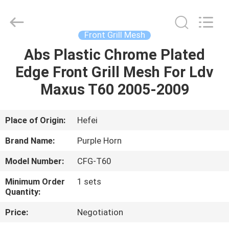
Purple
Horn
E-
Commerce
Co.,
Front Grill Mesh
Ltd..
All
Rights
Abs Plastic Chrome Plated
HOME
Reserved.
Edge Front Grill Mesh For Ldv
PRODUCTS
Maxus T60 2005-2009
VIDEOS
Place of Origin:
Hefei
Brand Name:
Purple Horn
ABOUT
Model Number:
CFG-T60
US
Minimum Order
1 sets
Quantity:
FACTORY
Price:
Negotiation
TOUR