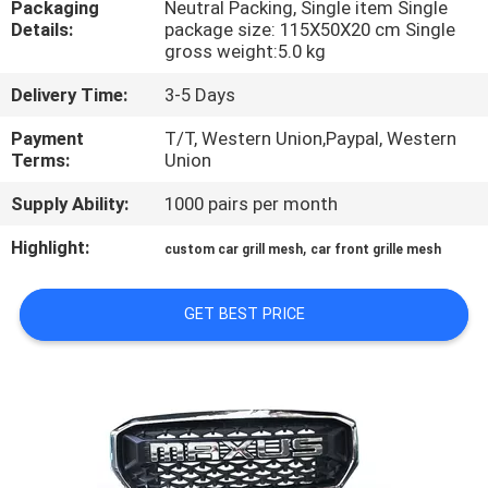
Packaging
Neutral Packing, Single item Single
Details:
package size: 115X50X20 cm Single
QUALITY
gross weight:5.0 kg
CONTROL
Delivery Time:
3-5 Days
Payment
T/T, Western Union,Paypal, Western
CONTACT
Terms:
Union
US
Supply Ability:
1000 pairs per month
Highlight:
,
custom car grill mesh
car front grille mesh
NEWS
GET BEST PRICE
CASES
REQUEST
A
QUOTE