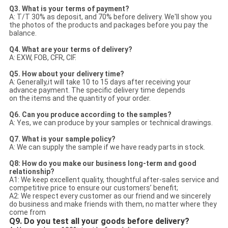
Q3. What is your terms of payment?
A: T/T 30% as deposit, and 70% before delivery. We'll show you
the photos of the products and packages before you pay the
balance.
Q4. What are your terms of delivery?
A: EXW, FOB, CFR, CIF.
Q5. How about your delivery time?
A: Generally,it will take 10 to 15 days after receiving your
advance payment. The specific delivery time depends
on the items and the quantity of your order.
Q6. Can you produce according to the samples?
A: Yes, we can produce by your samples or technical drawings.
Q7. What is your sample policy?
A: We can supply the sample if we have ready parts in stock.
Q8: How do you make our business long-term and good
relationship?
A1: We keep excellent quality, thoughtful after-sales service and
competitive price to ensure our customers’ benefit;
A2: We respect every customer as our friend and we sincerely
do business and make friends with them, no matter where they
come from
Q9. Do you test all your goods before delivery?