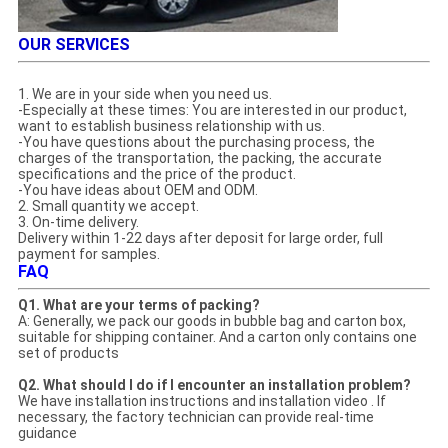
OUR SERVICES
1. We are in your side when you need us.
-Especially at these times: You are interested in our product,
want to establish business relationship with us.
-You have questions about the purchasing process, the
charges of the transportation, the packing, the accurate
specifications and the price of the product.
-You have ideas about OEM and ODM.
2. Small quantity we accept.
3. On-time delivery.
Delivery within 1-22 days after deposit for large order, full
payment for samples.
FAQ
Q1. What are your terms of packing?
A: Generally, we pack our goods in bubble bag and carton box,
suitable for shipping container. And a carton only contains one
set of products
Q2. What should I do if I encounter an installation problem?
We have installation instructions and installation video . If
necessary, the factory technician can provide real-time
guidance