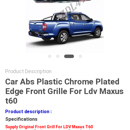
SHOPPING
ONLINE
SITEMAP
PRIVACY
POLICY
Product Description
Car Abs Plastic Chrome Plated
Edge Front Grille For Ldv Maxus
t60
Product description :
Specifications
Supply Original Front Grill For LDV Maxus T60