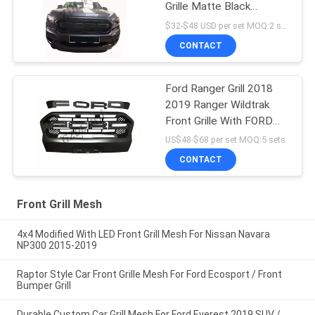
Grille Matte Black
Durable ABS Material
$32-$48 USD per set MOQ:2 sets
CONTACT
Ford Ranger Grill 2018
2019 Ranger Wildtrak
Front Grille With FORD
Letters
US$48-$68 per set MOQ:5 sets
CONTACT
Front Grill Mesh
4x4 Modified With LED Front Grill Mesh For Nissan Navara
NP300 2015-2019
Raptor Style Car Front Grille Mesh For Ford Ecosport / Front
Bumper Grill
Durable Custom Car Grill Mesh For Ford Everest 2019 SUV /