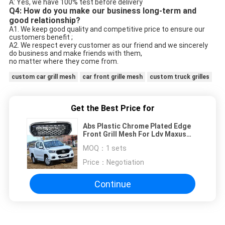
A: Yes, we have 100% test before delivery
Q4: How do you make our business long-term and
good relationship?
A1. We keep good quality and competitive price to ensure our
customers benefit ;
A2. We respect every customer as our friend and we sincerely
do business and make friends with them,
no matter where they come from.
custom car grill mesh
car front grille mesh
custom truck grilles
Get the Best Price for
Abs Plastic Chrome Plated Edge
Front Grill Mesh For Ldv Maxus
T60 2005-2009
MOQ：
1 sets
Price：
Negotiation
Continue