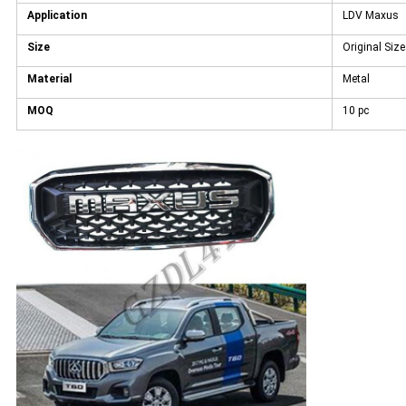
Application
LDV Maxus
Size
Original Size
Material
Metal
MOQ
10 pc