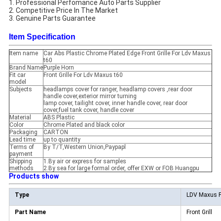
1. Professional Perfomance Auto Parts Supplier
2. Competitive Price In The Market
3. Genuine Parts Guarantee
Item Specification
Item name
Car Abs Plastic Chrome Plated Edge Front Grille For Ldv Maxus
t60
Brand Name
Purple Horn
Fit car
Front Grille For Ldv Maxus t60
model
Subjects
headlamps cover for ranger, headlamp covers ,rear door
handle cover,exterior mirror turning
lamp cover, tailight cover, inner handle cover, rear door
cover,fuel tank cover, handle cover
Material
ABS Plastic
Color
Chrome Plated and black color
Packaging
CARTON
Lead time
up to quantity
Terms of
By T/T,Western Union,Paypapl
payment
Shipping
1.By air or express for samples
methods
2.By sea for large formal order, offer EXW or FOB Huangpu
Products show
Type
LDV Maxus P
Part Name
Front Grill