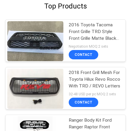
Top Products
2016 Toyota Tacoma
Front Grille TRD Style
Front Grille Matte Black
For Tacoma Pickup
Negotiation MOQ:2 sets
CONTACT
2018 Front Grill Mesh For
Toyota Hilux Revo Rocco
With TRD / REVO Letters
32-48 USD per pc MOQ:2 sets
CONTACT
Ranger Body Kit Ford
Ranger Raptor Front