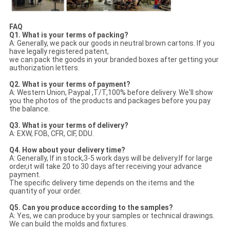
FAQ
Q1. What is your terms of packing?
A: Generally, we pack our goods in neutral brown cartons. If you
have legally registered patent,
we can pack the goods in your branded boxes after getting your
authorization letters.
Q2. What is your terms of payment?
A: Western Union, Paypal ,T/T,100% before delivery. We'll show
you the photos of the products and packages before you pay
the balance.
Q3. What is your terms of delivery?
A: EXW, FOB, CFR, CIF, DDU.
Q4. How about your delivery time?
A: Generally, If in stock,3-5 work days will be delivery.If for large
order,it will take 20 to 30 days after receiving your advance
payment.
The specific delivery time depends on the items and the
quantity of your order.
Q5. Can you produce according to the samples?
A: Yes, we can produce by your samples or technical drawings.
We can build the molds and fixtures.