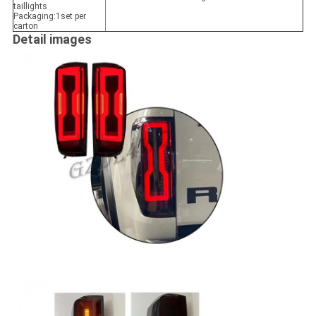
taillights
Packaging:1set per
carton
Detail images