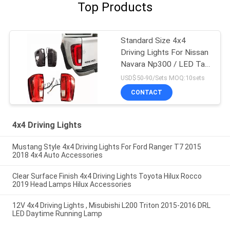
Top Products
Standard Size 4x4
Driving Lights For Nissan
Navara Np300 / LED Tail
Lamp
USD$50-90/Sets MOQ:10sets
CONTACT
4x4 Driving Lights
Mustang Style 4x4 Driving Lights For Ford Ranger T7 2015
2018 4x4 Auto Accessories
Clear Surface Finish 4x4 Driving Lights Toyota Hilux Rocco
2019 Head Lamps Hilux Accessories
12V 4x4 Driving Lights , Misubishi L200 Triton 2015-2016 DRL
LED Daytime Running Lamp