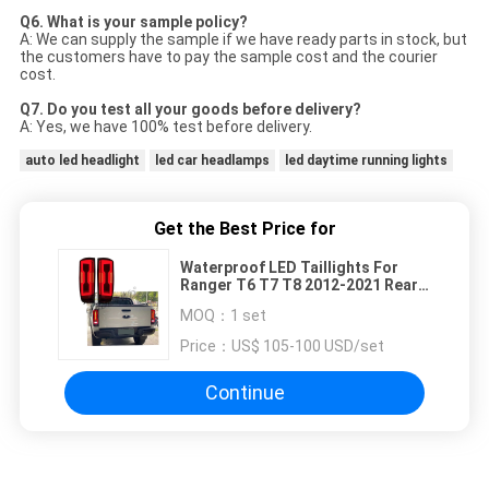
Q6. What is your sample policy?
A: We can supply the sample if we have ready parts in stock, but
the customers have to pay the sample cost and the courier
cost.
Q7. Do you test all your goods before delivery?
A: Yes, we have 100% test before delivery.
auto led headlight
led car headlamps
led daytime running lights
Get the Best Price for
Waterproof LED Taillights For
Ranger T6 T7 T8 2012-2021 Rear
LED Lamp
MOQ：
1 set
Price：
US$ 105-100 USD/set
Continue