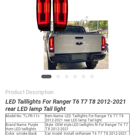
SHOPPING
ONLINE
SITEMAP
PRIVACY
POLICY
Product Description
LED Taillights For Ranger T6 T7 T8 2012-2021
rear LED lamp Tail light
Model No: TL-FR-11v
Item Name: LED Taillights For Ranger T6 T7 T8
2012-2021 rear LED lamp Tail light
Brand Name: Purple
Style: OEM style LED taillights fit For Ranger T6 T7
Horn LED taillights
T8 2012-2021
Color: smoke black
Car model: Install onRanger T6 T7 T8 2012-2021