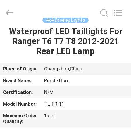
Purple
Horn
E-
Commerce
Co.,
4x4 Driving Lights
Ltd..
All
Rights
Waterproof LED Taillights For
HOME
Reserved.
Ranger T6 T7 T8 2012-2021
PRODUCTS
Rear LED Lamp
VIDEOS
Place of Origin:
Guangzhou,China
Brand Name:
Purple Horn
ABOUT
Certification:
N/M
US
Model Number:
TL-FR-11
FACTORY
Minimum Order
1 set
Quantity:
TOUR