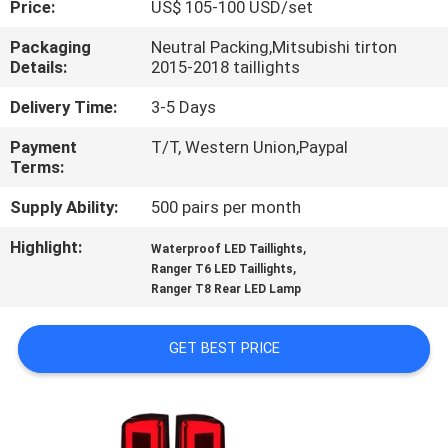
Price:
US$ 105-100 USD/set
QUALITY
Packaging
Neutral Packing,Mitsubishi tirton
Details:
2015-2018 taillights
CONTROL
Delivery Time:
3-5 Days
CONTACT
Payment
T/T, Western Union,Paypal
Terms:
US
Supply Ability:
500 pairs per month
NEWS
Highlight:
,
Waterproof LED Taillights
,
Ranger T6 LED Taillights
Ranger T8 Rear LED Lamp
CASES
GET BEST PRICE
REQUEST
A
QUOTE