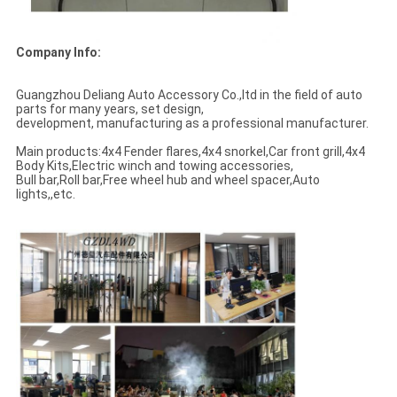
Company Info:
Guangzhou Deliang Auto Accessory Co.,ltd in the field of auto
parts for many years, set design,
development, manufacturing as a professional manufacturer.
Main products:4x4 Fender flares,4x4 snorkel,Car front grill,4x4
Body Kits,Electric winch and towing accessories,
Bull bar,Roll bar,Free wheel hub and wheel spacer,Auto
lights,,etc.