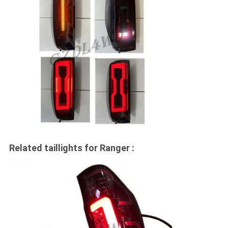
Related taillights for Ranger :