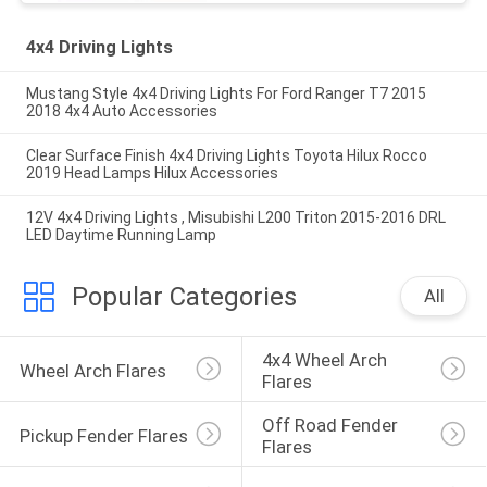
4x4 Driving Lights
Mustang Style 4x4 Driving Lights For Ford Ranger T7 2015
2018 4x4 Auto Accessories
Clear Surface Finish 4x4 Driving Lights Toyota Hilux Rocco
2019 Head Lamps Hilux Accessories
12V 4x4 Driving Lights , Misubishi L200 Triton 2015-2016 DRL
LED Daytime Running Lamp
Popular Categories
All
4x4 Wheel Arch 
Wheel Arch Flares
Flares
Off Road Fender 
Pickup Fender Flares
Flares