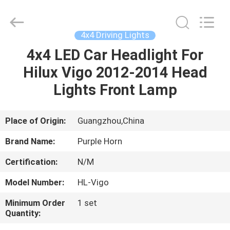
Purple
Horn
E-
Commerce
Co.,
4x4 Driving Lights
Ltd..
All
Rights
4x4 LED Car Headlight For
HOME
Reserved.
Hilux Vigo 2012-2014 Head
PRODUCTS
Lights Front Lamp
VIDEOS
Place of Origin:
Guangzhou,China
Brand Name:
Purple Horn
ABOUT
Certification:
N/M
US
Model Number:
HL-Vigo
FACTORY
Minimum Order
1 set
Quantity:
TOUR