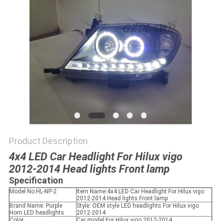
SHOPPING
ONLINE
SITEMAP
PRIVACY
POLICY
Product Description
4x4 LED Car Headlight For Hilux vigo
2012-2014 Head lights Front lamp
Specification
Model No:HL-NP-2
Item Name:4x4 LED Car Headlight For Hilux vigo
2012-2014 Head lights Front lamp
Brand Name: Purple
Style: OEM style LED headlights For Hilux vigo
Horn LED headlights
2012-2014
Color:
Car model:For Hilux vigo 2012-2014