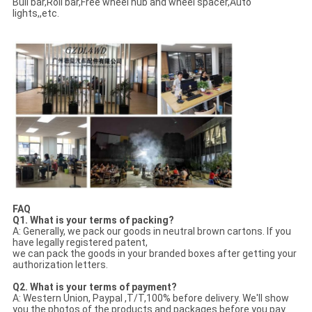
Bull bar,Roll bar,Free wheel hub and wheel spacer,Auto
lights,,etc.
FAQ
Q1. What is your terms of packing?
A: Generally, we pack our goods in neutral brown cartons. If you
have legally registered patent,
we can pack the goods in your branded boxes after getting your
authorization letters.
Q2. What is your terms of payment?
A: Western Union, Paypal ,T/T,100% before delivery. We'll show
you the photos of the products and packages before you pay