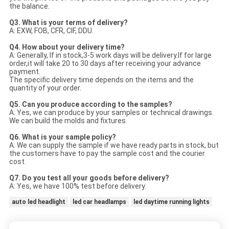
the balance.
Q3. What is your terms of delivery?
A: EXW, FOB, CFR, CIF, DDU.
Q4. How about your delivery time?
A: Generally, If in stock,3-5 work days will be delivery.If for large
order,it will take 20 to 30 days after receiving your advance
payment.
The specific delivery time depends on the items and the
quantity of your order.
Q5. Can you produce according to the samples?
A: Yes, we can produce by your samples or technical drawings.
We can build the molds and fixtures.
Q6. What is your sample policy?
A: We can supply the sample if we have ready parts in stock, but
the customers have to pay the sample cost and the courier
cost.
Q7. Do you test all your goods before delivery?
A: Yes, we have 100% test before delivery.
auto led headlight
led car headlamps
led daytime running lights