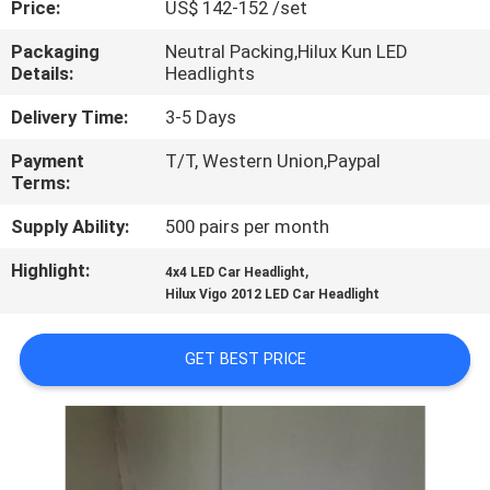
Price:
US$ 142-152 /set
QUALITY
Packaging
Neutral Packing,Hilux Kun LED
Details:
Headlights
CONTROL
Delivery Time:
3-5 Days
CONTACT
Payment
T/T, Western Union,Paypal
Terms:
US
Supply Ability:
500 pairs per month
NEWS
Highlight:
,
4x4 LED Car Headlight
Hilux Vigo 2012 LED Car Headlight
CASES
GET BEST PRICE
REQUEST
A
QUOTE