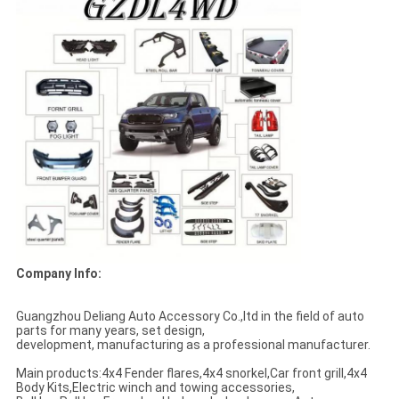
Company Info:
Guangzhou Deliang Auto Accessory Co.,ltd in the field of auto
parts for many years, set design,
development, manufacturing as a professional manufacturer.
Main products:4x4 Fender flares,4x4 snorkel,Car front grill,4x4
Body Kits,Electric winch and towing accessories,