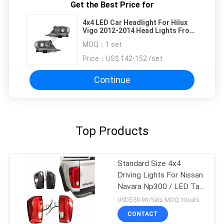
Get the Best Price for
4x4 LED Car Headlight For Hilux
Vigo 2012-2014 Head Lights Front
Lamp
MOQ：
1 set
Price：
US$ 142-152 /set
Continue
Top Products
Standard Size 4x4
Driving Lights For Nissan
Navara Np300 / LED Tail
Lamp
USD$50-90/Sets MOQ:10sets
CONTACT