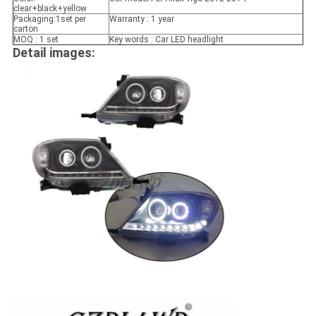
clear+black+yellow
Packaging:1set per
Warranty : 1 year
carton
MOQ : 1 set
Key words : Car LED headlight
Detail images: