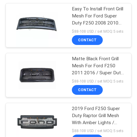
Easy To Install Front Grill
92
Mesh For Ford Super
Duty F250 2008 2010
Front Bumper Guard
With Lights / F350
$88-108 USD / set MOQ:5 sets
Raptor Grill
CONTACT
Matte Black Front Grill
Mesh For Ford F250
2011 2016 / Super Duty
8
Raptor Grille
$88-108 USD / set MOQ:5 sets
Heavy Duty Electric
CONTACT
Winch
2019 Ford F250 Super
Duty Raptor Grill Mesh
With Amber Lights /
Truck Accessories
$88-108 USD / set MOQ:5 sets