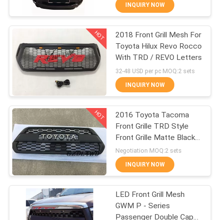
INQUIRY NOW
QUALITY
HOT
2018 Front Grill Mesh For
CONTROL
51
Toyota Hilux Revo Rocco
With TRD / REVO Letters
Pickup Fender
CONTACT
32-48 USD per pc MOQ:2 sets
Flares
US
INQUIRY NOW
HOT
NEWS
2016 Toyota Tacoma
Front Grille TRD Style
Front Grille Matte Black
CASES
36
For Tacoma Pickup
Negotiation MOQ:2 sets
Off Road Fender
INQUIRY NOW
REQUEST
Flares
A
LED Front Grill Mesh
GWM P - Series
QUOTE
Passenger Double Cap