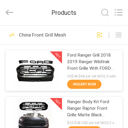
Purple
Horn
E-
Products
Commerce
Co.,
Ltd..
All
Rights
HOME
146
Reserved.
China Front Grill Mesh
Wheel Arch Flares
PRODUCTS
HOT
Ford Ranger Grill 2018
2019 Ranger Wildtrak
VIDEOS
Front Grille With FORD
Letters
US$48-$68 per set MOQ:5 sets
ABOUT
INQUIRY NOW
93
US
4x4 Wheel Arch
HOT
Ranger Body Kit Ford
Ranger Raptor Front
FACTORY
Flares
Grille Matte Black
TOUR
Durable ABS Material
$32-$48 USD per set MOQ:2 sets