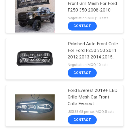
Front Grill Mesh For Ford
F250 350 2008-2010
220
Negotiation MOQ:10 sets
CONTACT
Front Grill Mesh
Polished Auto Front Grille
For Ford F250 350 2011
2012 2013 2014 2015
2016
Negotiation MOQ:10 sets
CONTACT
18
Ford Everest 2019+ LED
Universal Roof Rack
Grille Mesh Car Front
Grille Everest
Accessories
US$38-68 per set MOQ:5 sets
CONTACT