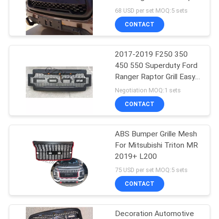
Cannon Pickup Grille
68 USD per set MOQ:5 sets
Accessories
SHOPPING
CONTACT
201
ONLINE
2017-2019 F250 350
4x4 Snorkel Kit
450 550 Superduty Ford
SITEMAP
Ranger Raptor Grill Easy
Installation
Negotiation MOQ:1 sets
PRIVACY
CONTACT
POLICY
ABS Bumper Grille Mesh
218
For Mitsubishi Triton MR
2019+ L200
4x4 Body Kits
75 USD per set MOQ:5 sets
CONTACT
Decoration Automotive