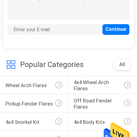
Car Hood Scoop
Popular Categories
All
27
Car Window Sun
4x4 Wheel Arch 
Wheel Arch Flares
Visor
Flares
Off Road Fender 
Pickup Fender Flares
Flares
4x4 Snorkel Kit
4x4 Body Kits
100