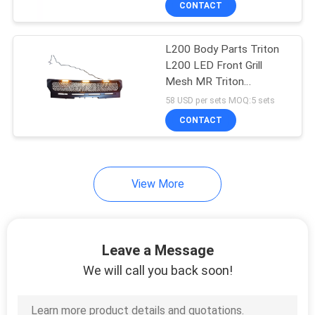
CONTACT
31
4x4 Suspension Lift
L200 Body Parts Triton
Kits
L200 LED Front Grill
Mesh MR Triton
Accessories
58 USD per sets MOQ:5 sets
CONTACT
46
View More
4x4 Off Road
Accessories
Leave a Message
We will call you back soon!
43