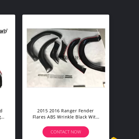
ad
2015 2016 Ranger Fender
ger
Flares ABS Wrinkle Black With
Custom Logo
CONTACT NOW