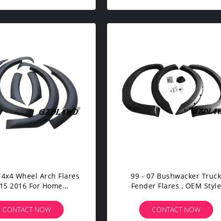
 4x4 Wheel Arch Flares
99 - 07 Bushwacker Truc
15 2016 For Home
Fender Flares , OEM Styl
nstallation Easyly
Fender Flares F250 Super D
CONTACT NOW
CONTACT NOW