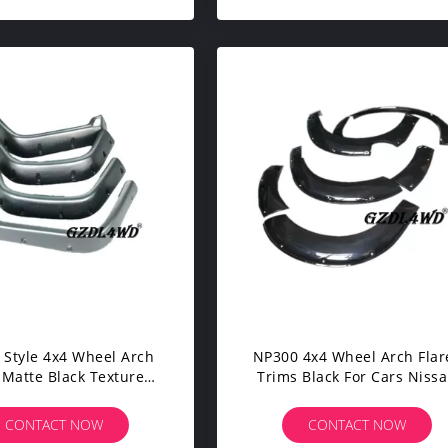
 Style 4x4 Wheel Arch
NP300 4x4 Wheel Arch Flares
 Matte Black Textured
Trims Black For Cars Niss
r Jeep Wrangler TJ
Navara 2015
CONTACT NOW
CONTACT NOW