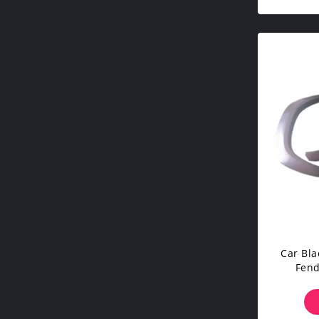
Car Bla
Fend
Witho