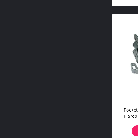
Pocket
Flares
Fo