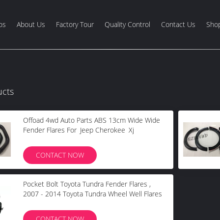
os
About Us
Factory Tour
Quality Control
Contact Us
Shop
ucts
Offoad 4wd Auto Parts ABS 13cm Wide Wide
Fender Flares For Jeep Cherokee Xj
CONTACT NOW
Pocket Bolt Toyota Tundra Fender Flares ,
2007 - 2014 Toyota Tundra Wheel Well Flares
CONTACT NOW