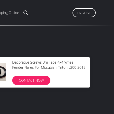
ping Online
ENGLISH
Decorative Screws 3m Tape 4x4 Wheel
Fender Flares For Mitsubishi Triton L200 2015
CONTACT NOW