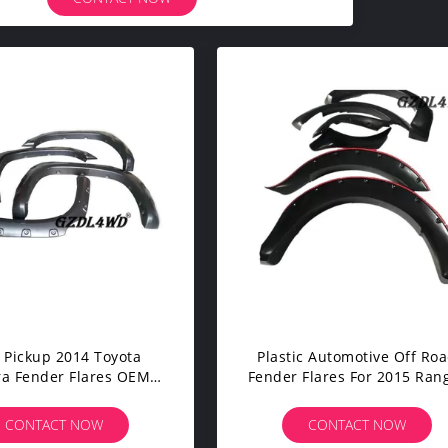
 Pickup 2014 Toyota
Plastic Automotive Off Ro
a Fender Flares OEM
Fender Flares For 2015 Ran
 With ABS Material
Pickup LOGO Free
CONTACT NOW
CONTACT NOW