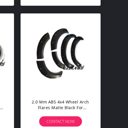
k
2.0 Mm ABS 4x4 Wheel Arch
e
Flares Matte Black For
uty
Mitsubishi Pajero Sport
Accessories
CONTACT NOW