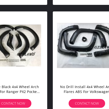
e Black 4x4 Wheel Arch
No Drill Install 4x4 Wheel A
 For Ranger PX2 Pocket
Flares ABS For Volkswage
Style
Amarok Pickup Accessorie
CONTACT NOW
CONTACT NOW