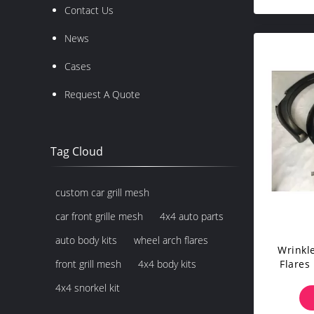
Contact Us
News
Cases
Request A Quote
Tag Cloud
custom car grill mesh
car front grille mesh
4x4 auto parts
auto body kits
wheel arch flares
Wrinkl
Flares
front grill mesh
4x4 body kits
4x4 snorkel kit