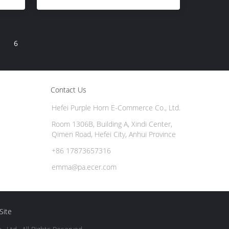
6
Contact Us
Hefei Purple Horn E-Commerce Co., Ltd.
Room 1306B, Building A, Xindi Center,
Qimen Road, Hefei City, Anhui Province
+86 17873657316
emma@pa.ecer.com
Site