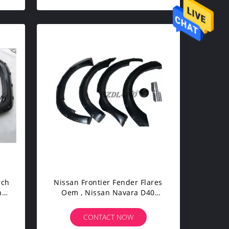
rch
Nissan Frontier Fender Flares
n
Oem , Nissan Navara D40
s
Fender Flares 05 - 12
CONTACT NOW