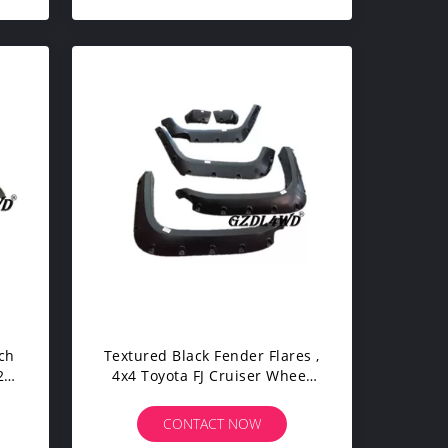
ch
Textured Black Fender Flares ,
 -
4x4 Toyota FJ Cruiser Wheel
sh
Well Flares 2007 - 2014
CONTACT NOW