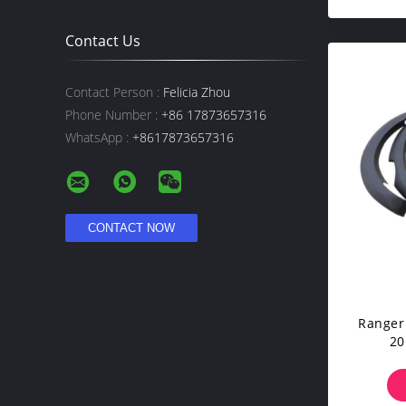
Contact Us
Contact Person :
Felicia Zhou
Phone Number :
+86 17873657316
WhatsApp :
+8617873657316
Ranger
20
I