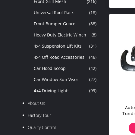
Front Grill Mesh
(216)
Universal Roof Rack
(18)
Front Bumper Guard
(88)
Heavy Duty Electric Winch
(8)
4x4 Suspension Lift Kits
(31)
4x4 Off Road Accessories
(46)
Car Hood Scoop
(42)
Car Window Sun Visor
(27)
4x4 Driving Lights
(99)
About Us
Auto
Tundr
Factory Tour
ODM
Quality Control