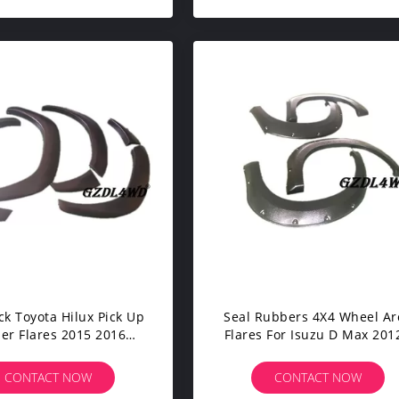
ck Toyota Hilux Pick Up
Seal Rubbers 4X4 Wheel Ar
er Flares 2015 2016
Flares For Isuzu D Max 2012
ut Decorative Screws
2014 Textured Surface Fini
CONTACT NOW
CONTACT NOW