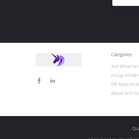
Categories
4x4 Wheel Arc
Pickup Fender
Off Road Fend
Wheel Arch Fl
Qua