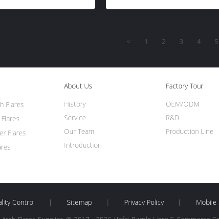
<
1
2
3
4
5
About Us
Factory Tour
History
OEM/ODM
h Flares
Service
R&D
 Flares
Our Team
Production Line
er Flares
Introduction
ares
lity Control
|
Sitemap
|
Privacy Policy
|
Mobile 