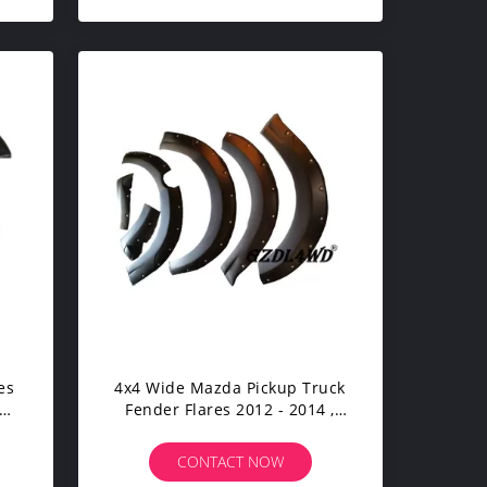
4x4 Wide Mazda Pickup Truck
an
Fender Flares 2012 - 2014 ,
Mazda Bt 50 Wheel Arch
Flares
CONTACT NOW