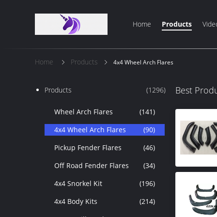
Home
Products
Vide
Home
Products
4x4 Wheel Arch Flares
Best Prod
Products
(1296)
Wheel Arch Flares
(141)
4x4 Wheel Arch Flares
(90)
Pickup Fender Flares
(46)
Off Road Fender Flares
(34)
4x4 Snorkel Kit
(196)
4x4 Body Kits
(214)