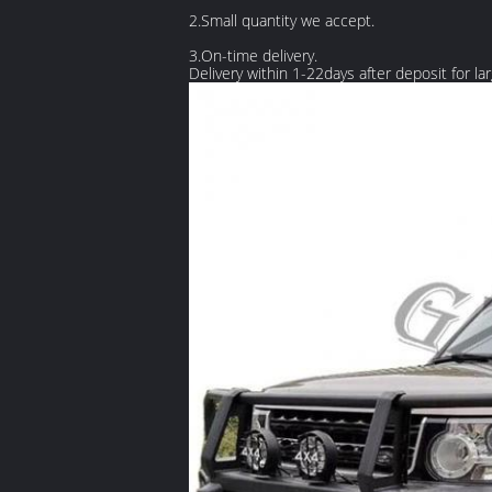
2.Small quantity we accept.
3.On-time delivery.
Delivery within 1-22days after deposit for la