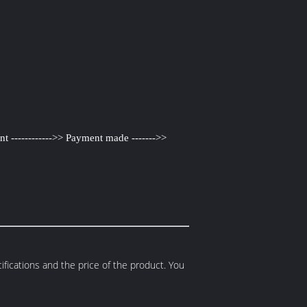
nt ------------>> Payment made ------->>
fications and the price of the product. You