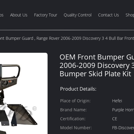
os
About Us
Factory Tour
Quality Control
Contact Us
Shop
t Bumper Guard , Range Rover 2006-2009 Discovery 3 4 Bull Bar Front
OEM Front Bumper Gu
2006-2009 Discovery 3
Bumper Skid Plate Kit
Product Details:
Place of Origin:
Hefei
Brand Name:
Purple Hor
Certification:
CE
Model Number:
FB-Discove