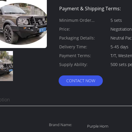
Payment & Shipping Terms:
Minimum Order
5 sets
Quantity:
Price:
Negotiation
Packaging Details:
Neutral Pac
Delivery Time:
5-45 days
Payment Terms:
T/T, Wester
Supply Ability:
500 sets p
CONTACT NOW
ption
Brand Name:
Purple Horn