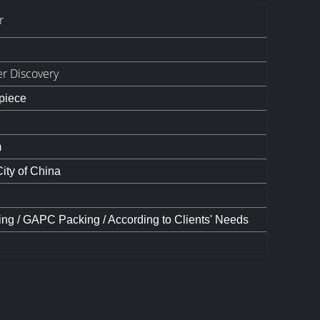
r
er Discovery
 piece
m
ty of China
ing / GAPC Packing / According to Clients' Needs