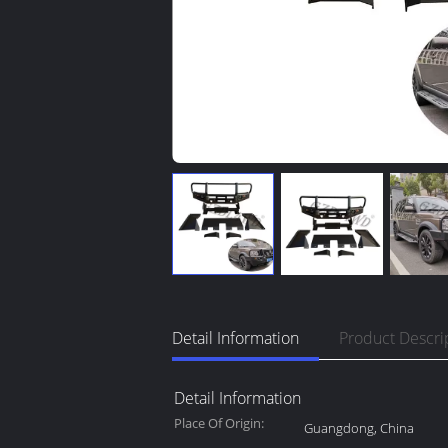
Detail Information
Product Descri
Detail Information
Place Of Origin:
Guangdong, China