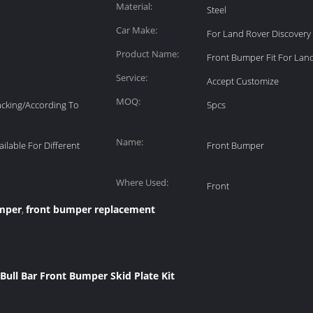
Material:
Steel
Car Make:
For Land Rover Discovery 
Product Name:
Front Bumper Fit For Lan
Service:
Accept Customize
MOQ:
acking/According To
5pcs
Name:
ailable For Different
Front Bumper
Where Used:
Front
umper
front bumper replacement
,
Bull Bar Front Bumper Skid Plate Kit