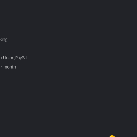
king
n Union,PayPal
er month