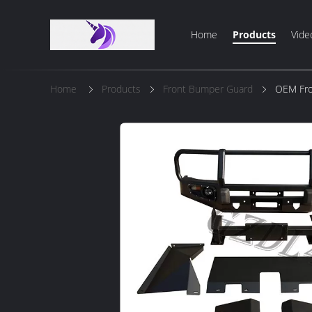
Home
Products
Vide
Home
Products
Front Bumper Guard
OEM Fron