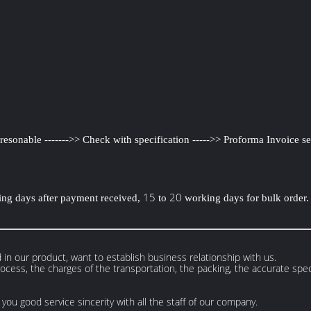
e resonable ------->> Check with specification ----->> Proforma Invoice se
15
20
ng days after payment received,
to
working days for bulk order.
 in our product, want to establish business relationship with us.
cess, the charges of the transportation, the packing, the accurate speci
you good service sincerity with all the staff of our company.