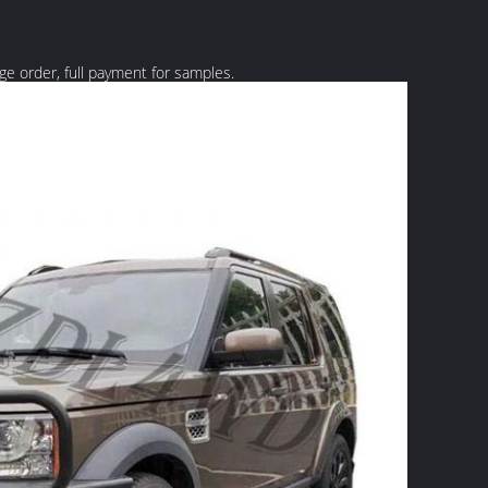
rge order, full payment for samples.