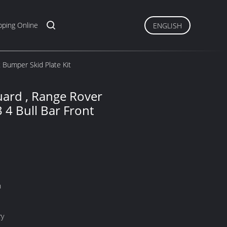
ping Online
ENGLISH
 Bumper Skid Plate Kit
ard , Range Rover
 4 Bull Bar Front
n
ry