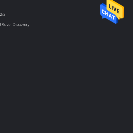
2/3
d Rover Discovery