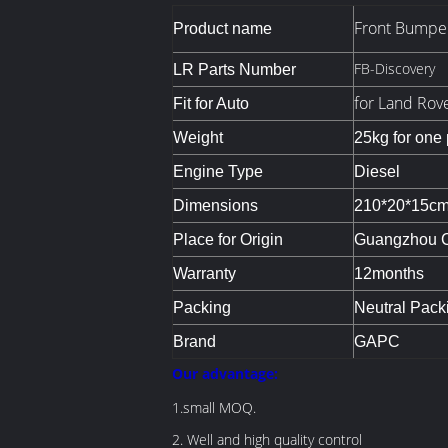
Front Bumpe
Product name
FB-Discovery
LR Parts Number
for Land Rov
Fit for Auto
Weight
25kg for one
Engine Type
Diesel
Dimensions
210*20*15c
Place for Origin
Guangzhou Ci
Warranty
12months
Packing
Neutral Pack
Brand
GAPC
O
ur advantage:
1.small MOQ.
2. Well and high quality control