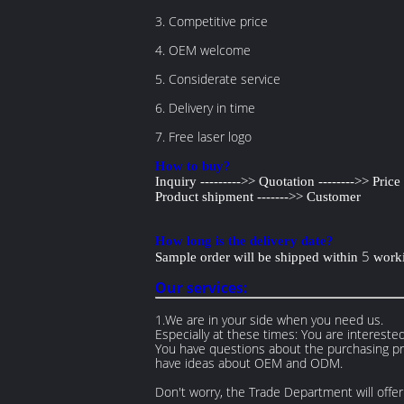
3. Competitive price
4. OEM welcome
5. Considerate service
6. Delivery in time
7. Free laser logo
How to buy?
Inquiry --------->> Quotation -------->> Pric
Product shipment ------->> Customer
How long is the delivery date?
5
Sample order will be shipped within
worki
Our services:
1.We are in your side when you need us.
Especially at these times: You are interested
You have questions about the purchasing pro
have ideas about OEM and ODM.
Don't worry, the Trade Department will offer 