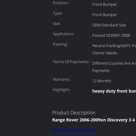
Position:
Front Bumper
Type:
Front Bumper
Size:
OEM Standard Size
Application:
Passed ISO9001:2008
Packing:
Neutral Packing/GAPC P
Clients' Needs
Terms Of Payments:
Different Coutries Are Av
Payments
Warranty:
12 Months
Highlight:
heavy duty front b
Product Description
Range Rover 2006-2009on Discovery 3 4 
Products Decriptions