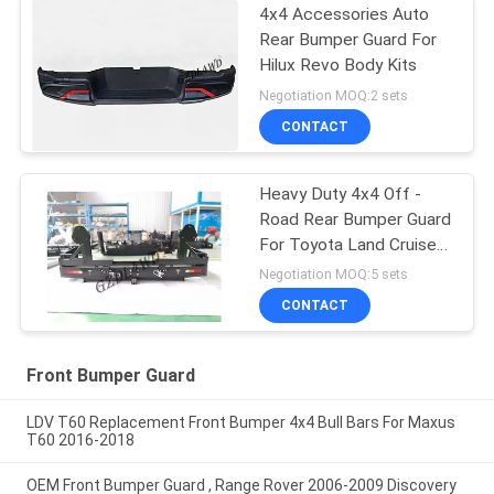
4x4 Accessories Auto
Rear Bumper Guard For
Hilux Revo Body Kits
Negotiation MOQ:2 sets
CONTACT
Heavy Duty 4x4 Off -
Road Rear Bumper Guard
For Toyota Land Cruiser
80 Series
Negotiation MOQ:5 sets
CONTACT
Front Bumper Guard
LDV T60 Replacement Front Bumper 4x4 Bull Bars For Maxus
T60 2016-2018
OEM Front Bumper Guard , Range Rover 2006-2009 Discovery