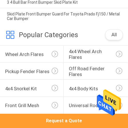
3 4 Bull Bar Front Bumper Skid Plate Kit
Skid Plate Front Bumper Guard For Toyota Prado Fj150 / Metal
Car Bumper
Popular Categories
All
4x4 Wheel Arch 
Wheel Arch Flares
Flares
Off Road Fender 
Pickup Fender Flares
Flares
4x4 Snorkel Kit
4x4 Body Kits
Front Grill Mesh
Universal Roof Rack
Request a Quote