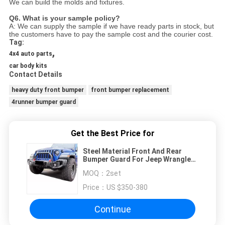
We can build the molds and fixtures.
Q6. What is your sample policy?
A: We can supply the sample if we have ready parts in stock, but
the customers have to pay the sample cost and
the courier cost.
Tag:
,
4x4 auto parts
car body kits
Contact Details
heavy duty front bumper
front bumper replacement
4runner bumper guard
Get the Best Price for
Steel Material Front And Rear
Bumper Guard For Jeep Wrangler
JL 2018+
MOQ：
2set
Price：
US $350-380
Continue