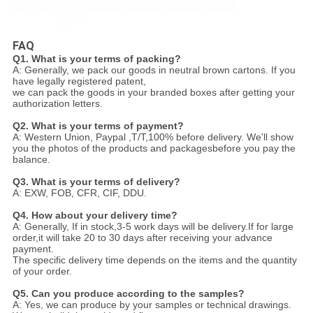
FAQ
Q1. What is your terms of packing?
A: Generally, we pack our goods in neutral brown cartons. If you
have legally registered patent,
we can pack the goods in your branded boxes after getting your
authorization letters.
Q2. What is your terms of payment?
A: Western Union, Paypal ,T/T,100% before delivery. We'll show
you the photos of the products and packages
before you pay the
balance.
Q3. What is your terms of delivery?
A: EXW, FOB, CFR, CIF, DDU.
Q4. How about your delivery time?
A: Generally, If in stock,3-5 work days will be delivery.If for large
order,it will take 20 to 30 days after receiving your advance
payment.
The specific delivery time depends
on the items and the quantity
of your order.
Q5. Can you produce according to the samples?
A: Yes, we can produce by your samples or technical drawings.