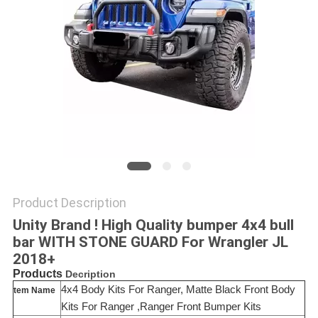
SHOPPING
ONLINE
SITEMAP
PRIVACY
POLICY
Product Description
Unity Brand ! High Quality bumper 4x4 bull
bar WITH STONE GUARD For Wrangler JL
2018+
Products
Decription
4x4 Body Kits For Ranger, Matte Black Front Body
tem Name
Kits For Ranger ,Ranger Front Bumper Kits