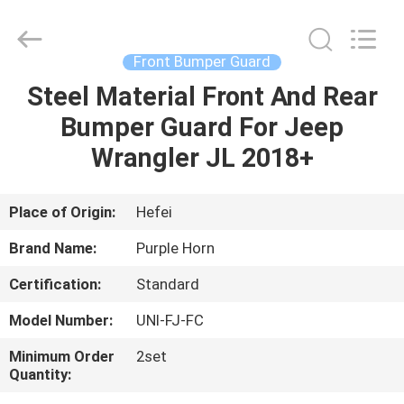
Purple
Horn
E-
Commerce
Co.,
Front Bumper Guard
Ltd..
All
Rights
Steel Material Front And Rear
HOME
Reserved.
Bumper Guard For Jeep
PRODUCTS
Wrangler JL 2018+
VIDEOS
Place of Origin:
Hefei
Brand Name:
Purple Horn
ABOUT
Certification:
Standard
US
Model Number:
UNI-FJ-FC
FACTORY
Minimum Order
2set
Quantity:
TOUR