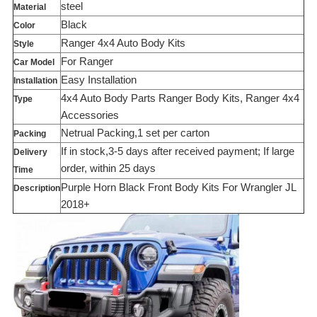
steel
Material
Black
Color
Ranger 4x4 Auto Body Kits
Style
For Ranger
Car Model
Easy Installation
Installation
4x4 Auto Body Parts Ranger Body Kits, Ranger 4x4
Type
Accessories
Netrual Packing,1 set per carton
Packing
If in stock,3-5 days after received payment; If large
Delivery
order, within 25 days
Time
Purple Horn Black Front Body Kits For Wrangler JL
Description
2018+