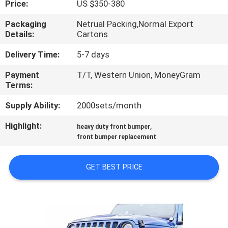
Price:
US $350-380
QUALITY
Packaging
Netrual Packing,Normal Export
Details:
Cartons
CONTROL
Delivery Time:
5-7 days
CONTACT
Payment
T/T, Western Union, MoneyGram
Terms:
US
Supply Ability:
2000sets/month
NEWS
Highlight:
,
heavy duty front bumper
front bumper replacement
CASES
GET BEST PRICE
REQUEST
A
QUOTE