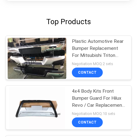
Top Products
Plastic Automotive Rear
Bumper Replacement
For Mitsubishi Triton
L200
Negotiation MOQ:2 sets
CONTACT
4x4 Body Kits Front
Bumper Guard For Hilux
Revo / Car Replacement
Accessories
Negotiation MOQ:10 sets
CONTACT