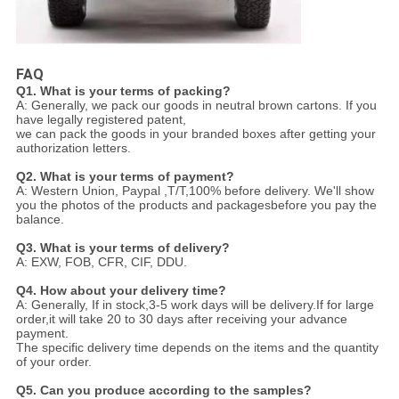
FAQ
Q1. What is your terms of packing?
A: Generally, we pack our goods in neutral brown cartons. If you
have legally registered patent,
we can pack the goods in your branded boxes after getting your
authorization letters.
Q2. What is your terms of payment?
A: Western Union, Paypal ,T/T,100% before delivery. We'll show
you the photos of the products and packages
before you pay the
balance.
Q3. What is your terms of delivery?
A: EXW, FOB, CFR, CIF, DDU.
Q4. How about your delivery time?
A: Generally, If in stock,3-5 work days will be delivery.If for large
order,it will take 20 to 30 days after receiving your advance
payment.
The specific delivery time depends
on the items and the quantity
of your order.
Q5. Can you produce according to the samples?