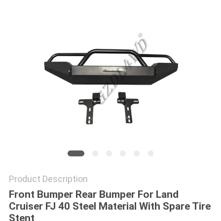
SHOPPING
ONLINE
SITEMAP
PRIVACY
POLICY
Product Description
Front Bumper Rear Bumper For Land
Cruiser FJ 40 Steel Material With Spare Tire
Stent