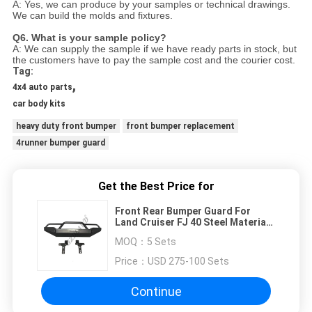
A: Yes, we can produce by your samples or technical drawings.
We can build the molds and fixtures.
Q6. What is your sample policy?
A: We can supply the sample if we have ready parts in stock, but
the customers have to pay the sample cost and
the courier cost.
Tag:
,
4x4 auto parts
car body kits
heavy duty front bumper
front bumper replacement
4runner bumper guard
Get the Best Price for
Front Rear Bumper Guard For
Land Cruiser FJ 40 Steel Material
With Spare Tire Stent
MOQ：
5 Sets
Price：
USD 275-100 Sets
Continue