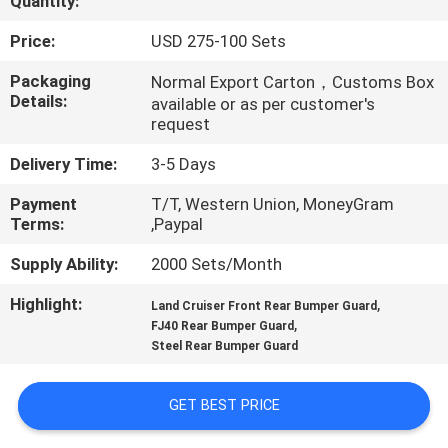
Quantity:
QUALITY
Price:
USD 275-100 Sets
CONTROL
Packaging
Normal Export Carton，Customs Box
Details:
available or as per customer's
request
CONTACT
Delivery Time:
3-5 Days
US
Payment
T/T, Western Union, MoneyGram
Terms:
,Paypal
NEWS
Supply Ability:
2000 Sets/Month
CASES
Highlight:
,
Land Cruiser Front Rear Bumper Guard
,
FJ40 Rear Bumper Guard
Steel Rear Bumper Guard
REQUEST
A
GET BEST PRICE
QUOTE