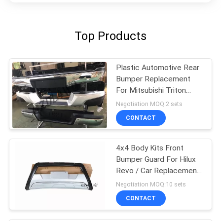
Top Products
Plastic Automotive Rear
Bumper Replacement
For Mitsubishi Triton
L200
Negotiation MOQ:2 sets
CONTACT
4x4 Body Kits Front
Bumper Guard For Hilux
Revo / Car Replacement
Accessories
Negotiation MOQ:10 sets
CONTACT