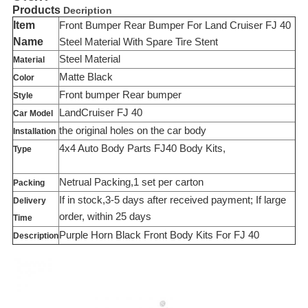
Products
Decription
Item
Front Bumper Rear Bumper For Land Cruiser FJ 40
Name
Steel Material With Spare Tire Stent
Steel Material
Material
Matte Black
Color
Front bumper Rear bumper
Style
LandCruiser FJ 40
Car Model
the original holes on the car body
Installation
4x4 Auto Body Parts FJ40 Body Kits,
Type
Netrual Packing,1 set per carton
Packing
If in stock,3-5 days after received payment; If large
Delivery
order, within 25 days
Time
Purple Horn Black Front Body Kits For FJ 40
Description