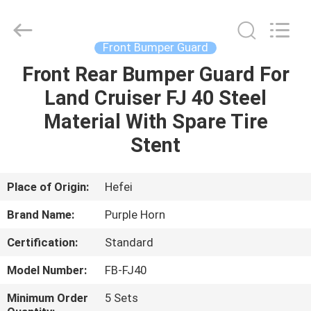
Purple
Horn
E-
Commerce
Co.,
Front Bumper Guard
Ltd..
All
Rights
Front Rear Bumper Guard For
HOME
Reserved.
Land Cruiser FJ 40 Steel
PRODUCTS
Material With Spare Tire
Stent
VIDEOS
Place of Origin:
Hefei
ABOUT
Brand Name:
Purple Horn
US
Certification:
Standard
FACTORY
Model Number:
FB-FJ40
TOUR
Minimum Order
5 Sets