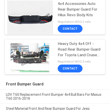
4x4 Accessories Auto
Rear Bumper Guard For
Hilux Revo Body Kits
Negotiation MOQ:2 sets
CONTACT
Heavy Duty 4x4 Off -
Road Rear Bumper Guard
For Toyota Land Cruiser
80 Series
Negotiation MOQ:5 sets
CONTACT
Front Bumper Guard
LDV T60 Replacement Front Bumper 4x4 Bull Bars For Maxus
T60 2016-2018
Steel Material Front And Rear Bumper Guard For Jeep