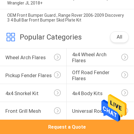
Wrangler JL 2018+
OEM Front Bumper Guard , Range Rover 2006-2009 Discovery
3 4 Bull Bar Front Bumper Skid Plate Kit
Popular Categories
All
4x4 Wheel Arch 
Wheel Arch Flares
Flares
Off Road Fender 
Pickup Fender Flares
Flares
4x4 Snorkel Kit
4x4 Body Kits
Front Grill Mesh
Universal Roof Rack
Request a Quote