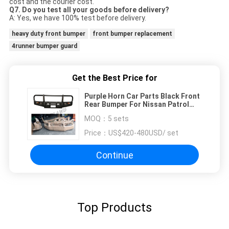
cost and the courier cost.
Q7. Do you test all your goods before delivery?
A: Yes, we have 100% test before delivery.
heavy duty front bumper
front bumper replacement
4runner bumper guard
Get the Best Price for
Purple Horn Car Parts Black Front
Rear Bumper For Nissan Patrol
Y60
MOQ：
5 sets
Price：
US$420-480USD/ set
Continue
Top Products