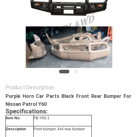
SHOPPING
ONLINE
SITEMAP
PRIVACY
POLICY
Product Description
Purple Horn Car Parts Black Front Rear Bumper For
Nissan Patrol Y60
Specifications:
Item No.
FB-Y60-1
Description
Front bumper, 4x4 rear bumper