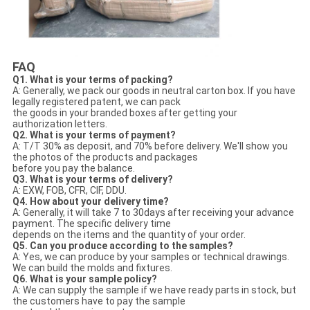
FAQ
Q1. What is your terms of packing?
A: Generally, we pack our goods in neutral carton box. If you have
legally registered patent, we can pack
the goods in your branded boxes after getting your
authorization letters.
Q2. What is your terms of payment?
A: T/T 30% as deposit, and 70% before delivery. We'll show you
the photos of the products and packages
before you pay the balance.
Q3. What is your terms of delivery?
A: EXW, FOB, CFR, CIF, DDU.
Q4. How about your delivery time?
A: Generally, it will take 7 to 30days after receiving your advance
payment. The specific delivery time
depends on the items and the quantity of your order.
Q5. Can you produce according to the samples?
A: Yes, we can produce by your samples or technical drawings.
We can build the molds and fixtures.
Q6. What is your sample policy?
A: We can supply the sample if we have ready parts in stock, but
the customers have to pay the sample