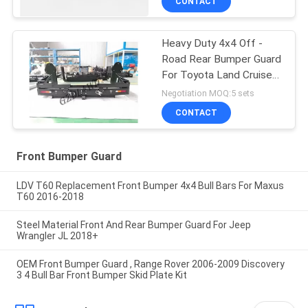
CONTACT
Heavy Duty 4x4 Off -
Road Rear Bumper Guard
For Toyota Land Cruiser
80 Series
Negotiation MOQ:5 sets
CONTACT
Front Bumper Guard
LDV T60 Replacement Front Bumper 4x4 Bull Bars For Maxus
T60 2016-2018
Steel Material Front And Rear Bumper Guard For Jeep
Wrangler JL 2018+
OEM Front Bumper Guard , Range Rover 2006-2009 Discovery
3 4 Bull Bar Front Bumper Skid Plate Kit