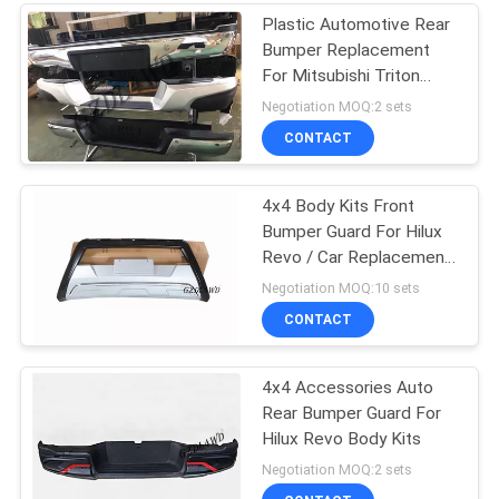
Plastic Automotive Rear
Bumper Replacement
For Mitsubishi Triton
L200
Negotiation MOQ:2 sets
CONTACT
4x4 Body Kits Front
Bumper Guard For Hilux
Revo / Car Replacement
Accessories
Negotiation MOQ:10 sets
CONTACT
4x4 Accessories Auto
Rear Bumper Guard For
Hilux Revo Body Kits
Negotiation MOQ:2 sets