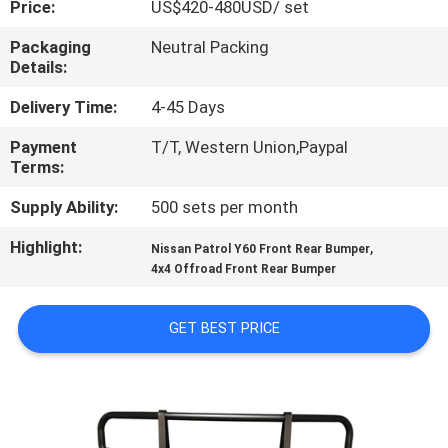
Price:
US$420-480USD/ set
QUALITY
Packaging
Neutral Packing
Details:
CONTROL
Delivery Time:
4-45 Days
CONTACT
Payment
T/T, Western Union,Paypal
Terms:
US
Supply Ability:
500 sets per month
NEWS
Highlight:
,
Nissan Patrol Y60 Front Rear Bumper
4x4 Offroad Front Rear Bumper
CASES
GET BEST PRICE
REQUEST
A
QUOTE