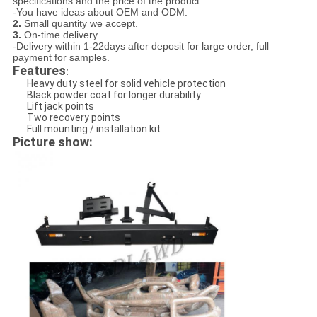
specifications and the price of the product.
-You have ideas about OEM and ODM.
2.
Small quantity we accept.
3.
On-time delivery.
-Delivery within 1-22days after deposit for large order, full
payment for samples.
Features
:
Heavy duty steel for solid vehicle protection
Black powder coat for longer durability
Lift jack points
Two recovery points
Full mounting / installation kit
Picture show: