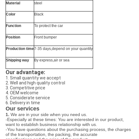
Material
steel
Color
Black
Function
To protect the car
Position
Front bumper
Production time
7-35 days,depend on your quantity
Shipping way
By express,air or sea
Our advantage:
1. Small quantity we accept
2. Well and high quality control
3. Competitive price
4. OEM welcome
5. Considerate service
6. Delivery in time
Our services
1.
We are in your side when you need us.
-Especially at these times: You are interested in our product,
want to establish business relationship with us.
-You have questions about the purchasing process, the charges
of the transportation, the packing, the accurate