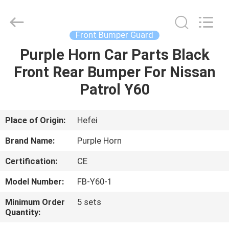
Purple
Horn
E-
Commerce
Co.,
Front Bumper Guard
Ltd..
All
Rights
Purple Horn Car Parts Black
HOME
Reserved.
Front Rear Bumper For Nissan
PRODUCTS
Patrol Y60
VIDEOS
Place of Origin:
Hefei
Brand Name:
Purple Horn
ABOUT
Certification:
CE
US
Model Number:
FB-Y60-1
FACTORY
Minimum Order
5 sets
Quantity:
TOUR