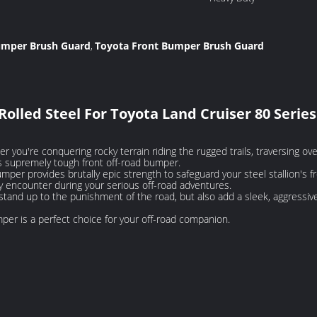
Bumper Brush Guard
Toyota Front Bumper Brush Guard
,
lled Steel For Toyota Land Cruiser 80 Series
 you're conquering rocky terrain riding the rugged trails, traversing ov
s supremely tough front off-road bumper.
er provides brutally epic strength to safeguard your steel stallion's fr
encounter during your serious off-road adventures.
y stand up to the punishment of the road, but also add a sleek, aggressiv
mper is a perfect choice for your off-road companion.