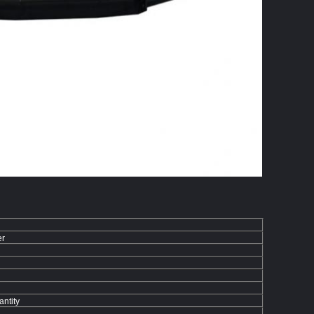
er
ntity