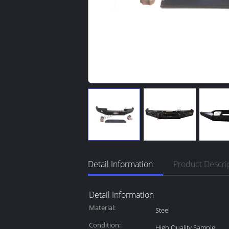
Detail Information
Product Descri
Detail Information
Material:
Steel
Condition:
High Quality Sample