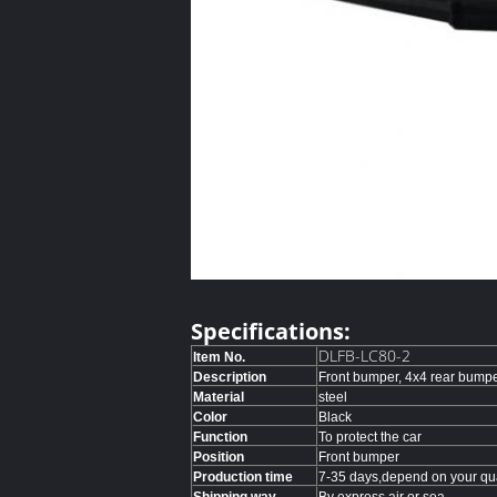
Specifications:
DLFB-LC80-2
Item No.
Description
Front bumper, 4x4 rear bump
Material
steel
Color
Black
Function
To protect the car
Position
Front bumper
Production time
7-35 days,depend on your qua