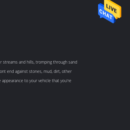
er streams and hills, tromping through sand
ont end against stones, mud, dirt, other
e appearance to your vehicle that you're