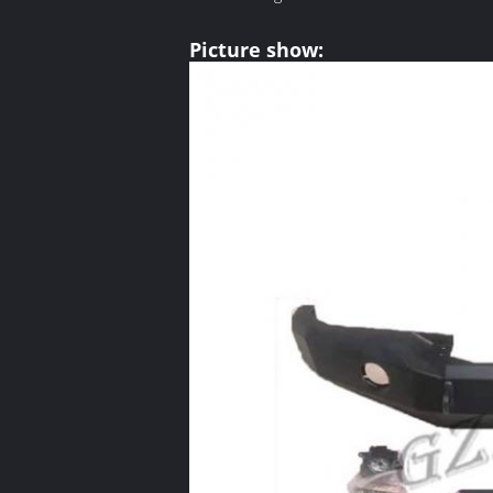
Picture show: