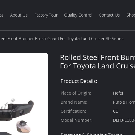
os
About Us
Factory Tour
Quality Control
Contact Us
Shop
teel Front Bumper Brush Guard For Toyota Land Cruiser 80 Series
Rolled Steel Front B
For Toyota Land Cruise
Product Details:
Place of Origin:
Hefei
Brand Name:
Purple Hor
Certification:
CE
Model Number:
DLFB-LC80