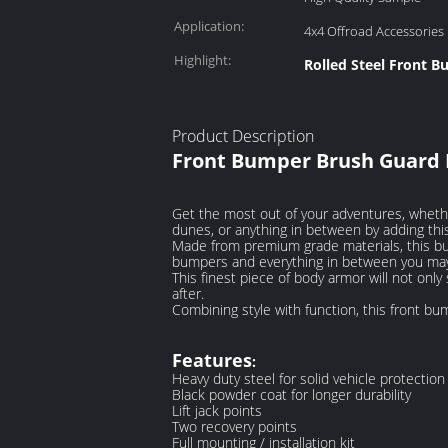
Application:
4x4 Offroad Accessories
Highlight:
Rolled Steel Front 
Product Description
Front Bumper Brush Guard Ro
Get the most out of your adventures, whether
dunes, or anything in between by adding thi
Made from premium grade materials, this bump
bumpers and everything in between you may 
This finest piece of body armor will not onl
after.
Combining style with function, this front bu
Features
:
Heavy duty steel for solid vehicle protection
Black powder coat for longer durability
Lift jack points
Two recovery points
Full mounting / installation kit