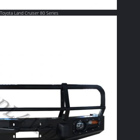
Toyota Land Cruiser 80 Series