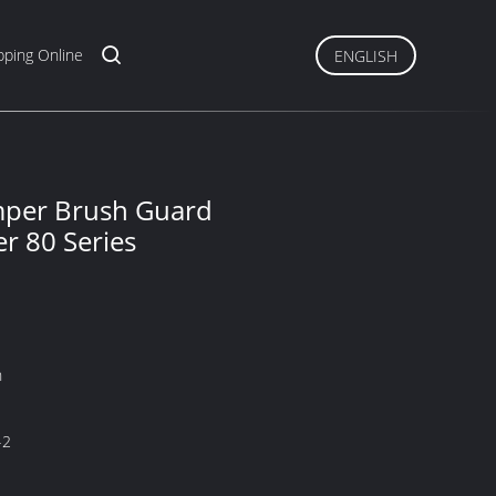
ping Online
ENGLISH
umper Brush Guard
r 80 Series
n
-2