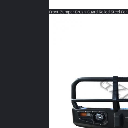
Front Bumper Brush Guard Rolled Steel For 