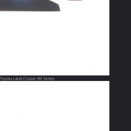
Toyota Land Cruiser 80 Series