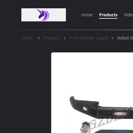
Home
Products
Vide
Home
Products
Front Bumper Guard
Rolled S