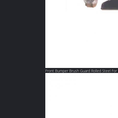
Front Bumper Brush Guard Rolled Steel For 