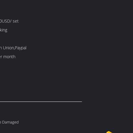
0USD/ set
king
n Union,Paypal
er month
le Damaged