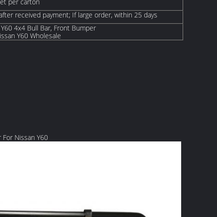
set per carton
 after received payment; If large order, within 25 days
 Y60 4x4 Bull Bar, Front Bumper
ssan Y60 Wholesale
 For Nissan Y60