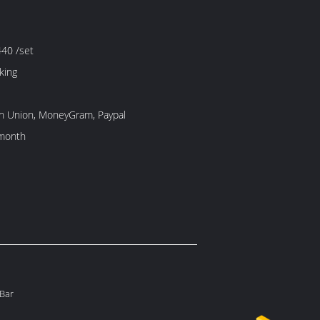
40 /set
king
rn Union, MoneyGram, Paypal
month
 Bar