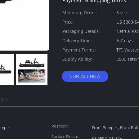
Payment & Shipping Terms:
Minimum Order
5 sets
Quantity:
Price:
US $300-$4
Packaging Details:
Netrual Pac
Delivery Time:
5-7 days
Payment Terms:
T/T, Weste
Supply Ability:
2000 sets/
CONTACT NOW
ption
Position:
Bumper
Front Bumper , Front Bull
Surface Finish:
Painting In Black