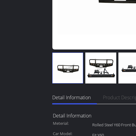
Detail Information
Product Descri
Detail Information
Meterial:
Rolled Steel Y60 Front 
Car Model:
Fit Y60