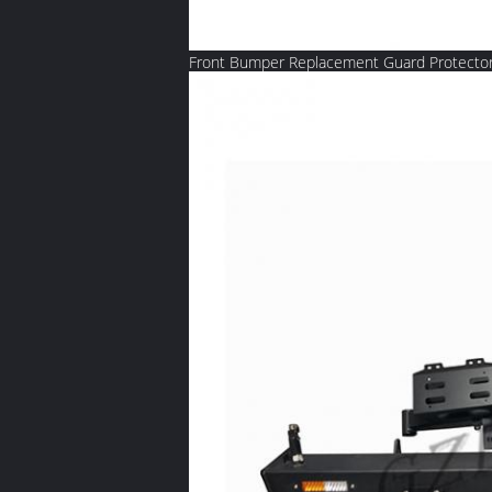
Front Bumper Replacement Guard Protector