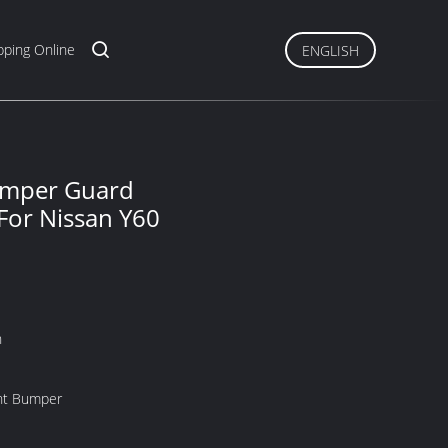
ping Online
ENGLISH
umper Guard
 For Nissan Y60
n
nt Bumper