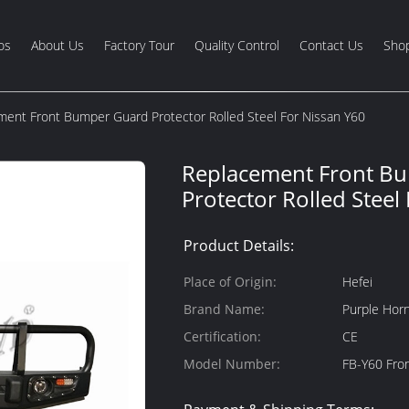
os
About Us
Factory Tour
Quality Control
Contact Us
Shop
ment Front Bumper Guard Protector Rolled Steel For Nissan Y60
Replacement Front B
Protector Rolled Steel
Product Details:
Place of Origin:
Hefei
Brand Name:
Purple Hor
Certification:
CE
Model Number:
FB-Y60 Fro