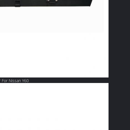
 For Nissan Y60