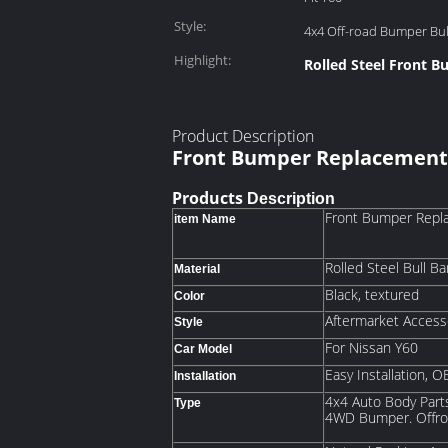
Style:
4x4 Off-road Bumper Bu
Highlight:
Rolled Steel Front 
Product Description
Front Bumper Replacement 
Products
Description
Front Bumper Repla
item Name
Rolled Steel Bull Ba
Material
Black, textured
Color
Aftermarket Acces
Style
For Nissan Y60
Car Model
Easy Installation,
Installation
4x4 Auto Body Parts
Type
4WD Bumper. Offr