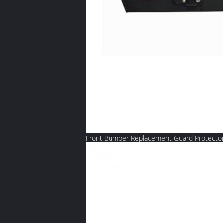
Front Bumper Replacement Guard Protector