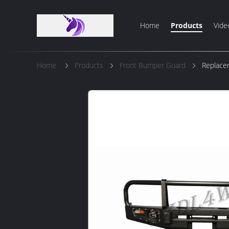
Home
Products
Vide
Home
Products
Front Bumper Guard
Replace