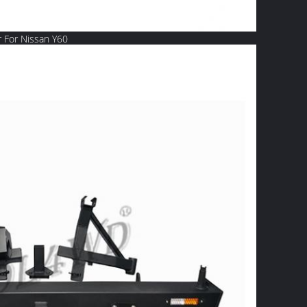
 For Nissan Y60