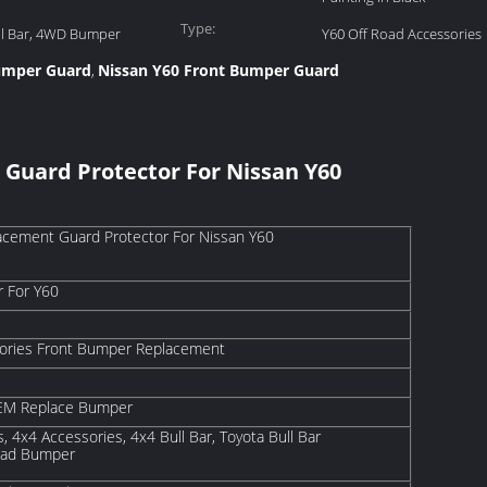
Type:
ll Bar, 4WD Bumper
Y60 Off Road Accessories
Bumper Guard
Nissan Y60 Front Bumper Guard
,
Guard Protector For Nissan Y60
cement Guard Protector For Nissan Y60
r For Y60
sories Front Bumper Replacement
 OEM Replace Bumper
, 4x4 Accessories, 4x4 Bull Bar, Toyota Bull Bar
oad Bumper