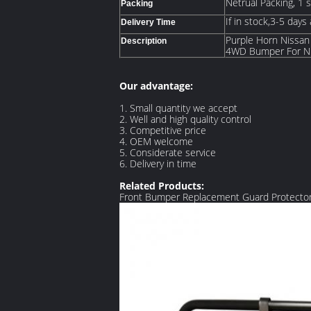
Netrual Packing, 1 
Packing
If in stock,3-5 days
Delivery Time
Purple Horn Nissan
Description
4WD Bumper For Ni
Our advantage:
1. Small quantity we accept
2. Well and high quality control
3. Competitive price
4. OEM welcome
5. Considerate service
6. Delivery in time
Related Products:
Front Bumper Replacement Guard Protector