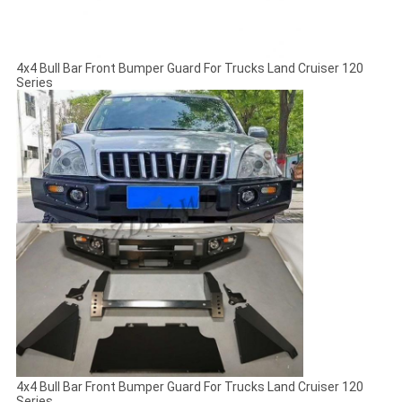
4x4 Bull Bar Front Bumper Guard For Trucks Land Cruiser 120
Series
4x4 Bull Bar Front Bumper Guard For Trucks Land Cruiser 120
Series