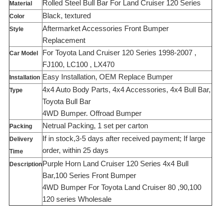
Rolled Steel Bull Bar For Land Cruiser 120 Series
Material
Black, textured
Color
Aftermarket Accessories Front Bumper
Style
Replacement
For Toyota Land Cruiser 120 Series 1998-2007 ,
Car Model
FJ100, LC100 , LX470
Easy Installation, OEM Replace Bumper
Installation
4x4 Auto Body Parts, 4x4 Accessories, 4x4 Bull Bar,
Type
Toyota Bull Bar
4WD Bumper. Offroad Bumper
Netrual Packing, 1 set per carton
Packing
If in stock,3-5 days after received payment; If large
Delivery
order, within 25 days
Time
Purple Horn Land Cruiser 120 Series 4x4 Bull
Description
Bar,100 Series Front Bumper
4WD Bumper For Toyota Land Cruiser 80 ,90,100
120 series Wholesale