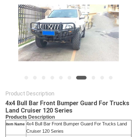
SHOPPING
ONLINE
SITEMAP
PRIVACY
POLICY
Product Description
4x4 Bull Bar Front Bumper Guard For Trucks
Land Cruiser 120 Series
Description
Products
4x4 Bull Bar Front Bumper Guard For Trucks Land
item Name
Cruiser 120 Series