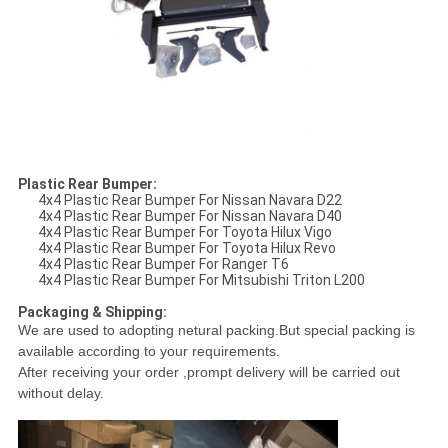
Plastic Rear Bumper:
4x4 Plastic Rear Bumper For Nissan Navara D22
4x4 Plastic Rear Bumper For Nissan Navara D40
4x4 Plastic Rear Bumper For Toyota Hilux Vigo
4x4 Plastic Rear Bumper For Toyota Hilux Revo
4x4 Plastic Rear Bumper For Ranger T6
4x4 Plastic Rear Bumper For Mitsubishi Triton L200
Packaging & Shipping:
We are used to adopting netural packing.
But special packing is
available according to your requirements.
After receiving your order ,prompt delivery will be carried out
without delay.