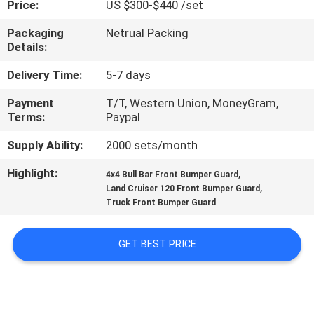
Price:
US $300-$440 /set
QUALITY
Packaging
Netrual Packing
Details:
CONTROL
Delivery Time:
5-7 days
CONTACT
Payment
T/T, Western Union, MoneyGram,
Terms:
Paypal
US
Supply Ability:
2000 sets/month
NEWS
Highlight:
,
4x4 Bull Bar Front Bumper Guard
,
Land Cruiser 120 Front Bumper Guard
Truck Front Bumper Guard
CASES
GET BEST PRICE
REQUEST
A
QUOTE