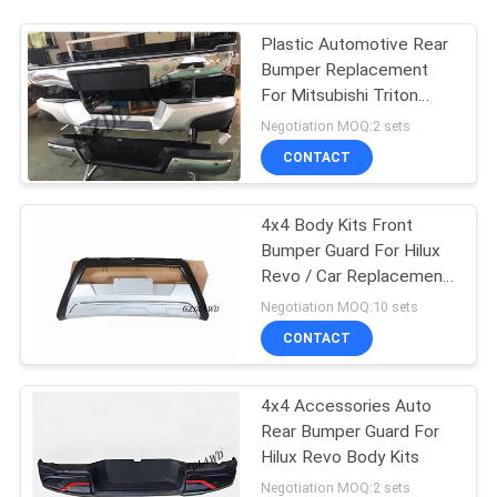
Plastic Automotive Rear
Bumper Replacement
For Mitsubishi Triton
L200
Negotiation MOQ:2 sets
CONTACT
4x4 Body Kits Front
Bumper Guard For Hilux
Revo / Car Replacement
Accessories
Negotiation MOQ:10 sets
CONTACT
4x4 Accessories Auto
Rear Bumper Guard For
Hilux Revo Body Kits
Negotiation MOQ:2 sets