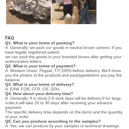
FAQ
Q1. What is your terms of packing?
A: Generally, we pack our goods in neutral brown cartons. If you
have legally registered patent,
we can pack the goods in your branded boxes after getting your
authorization letters.
Q2. What is your terms of payment?
A: Western Union, Paypal ,T/T,100% before delivery. We'll show
you the photos of the products and packages
before you pay the
balance.
Q3. What is your terms of delivery?
A: EXW, FOB, CFR, CIF, DDU.
Q4. How about your delivery time?
A: Generally, If in stock,3-5 work days will be delivery.If for large
order,it will take 20 to 30 days after receiving your advance
payment.
The specific delivery time depends
on the items and the quantity
of your order.
Q5. Can you produce according to the samples?
A: Yes, we can produce by your samples or technical drawings.