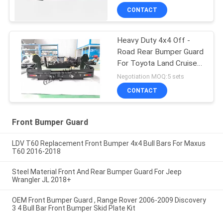
CONTACT
Heavy Duty 4x4 Off -
Road Rear Bumper Guard
For Toyota Land Cruiser
80 Series
Negotiation MOQ:5 sets
CONTACT
Front Bumper Guard
LDV T60 Replacement Front Bumper 4x4 Bull Bars For Maxus
T60 2016-2018
Steel Material Front And Rear Bumper Guard For Jeep
Wrangler JL 2018+
OEM Front Bumper Guard , Range Rover 2006-2009 Discovery
3 4 Bull Bar Front Bumper Skid Plate Kit