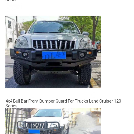
4x4 Bull Bar Front Bumper Guard For Trucks Land Cruiser 120
Series