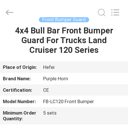
Purple
Horn
E-
Commerce
Co.,
Front Bumper Guard
Ltd..
All
Rights
4x4 Bull Bar Front Bumper
HOME
Reserved.
Guard For Trucks Land
PRODUCTS
Cruiser 120 Series
VIDEOS
Place of Origin:
Hefei
Brand Name:
Purple Horn
ABOUT
Certification:
CE
US
Model Number:
FB-LC120 Front Bumper
FACTORY
Minimum Order
5 sets
Quantity:
TOUR