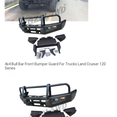
4x4 Bull Bar Front Bumper Guard For Trucks Land Cruiser 120
Series