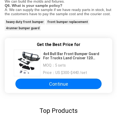
We can build the molds and fixtures.
Q6. What is your sample policy?
A: We can supply the sample if we have ready parts in stock, but
the customers have to pay the sample cost and
the courier cost.
heavy duty front bumper
front bumper replacement
4runner bumper guard
Get the Best Price for
4x4 Bull Bar Front Bumper Guard
For Trucks Land Cruiser 120
Series
MOQ：
5 sets
Price：
US $300-$440 /set
Continue
Top Products