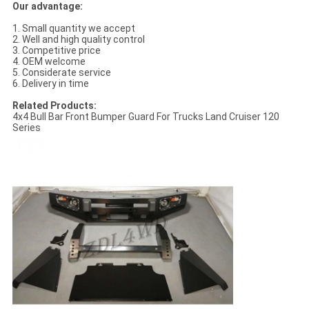
Our advantage:
1. Small quantity we accept
2. Well and high quality control
3. Competitive price
4. OEM welcome
5. Considerate service
6. Delivery in time
Related Products:
4x4 Bull Bar Front Bumper Guard For Trucks Land Cruiser 120
Series